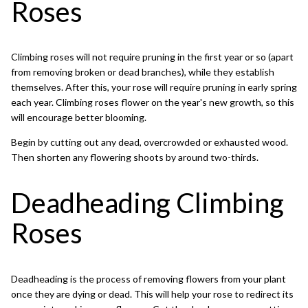
Roses
Climbing roses will not require pruning in the first year or so (apart
from removing broken or dead branches), while they establish
themselves. After this, your rose will require pruning in early spring
each year. Climbing roses flower on the year's new growth, so this
will encourage better blooming.
Begin by cutting out any dead, overcrowded or exhausted wood.
Then shorten any flowering shoots by around two-thirds.
Deadheading Climbing
Roses
Deadheading
is the process of removing flowers from your plant
once they are dying or dead. This will help your rose to redirect its