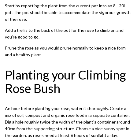
Start by repotting the plant from the current pot into an 8 - 20L
pot. The pot should be able to accommodate the vigorous growth
of the rose.
Add a trellis to the back of the pot for the rose to climb on and
you're good to go.
Prune the rose as you would prune normally to keep a nice form
and a healthy plant.
Planting your Climbing
Rose Bush
An hour before planting your rose, water it thoroughly. Create a
mix of soil, compost and organic rose food in a separate container.
Dig a hole roughly twice the width of the plant's container around
40cm from the supporting structure. Choose a nice sunny spot in
the garden, as roses need at least 6 hours of sunlight a day,