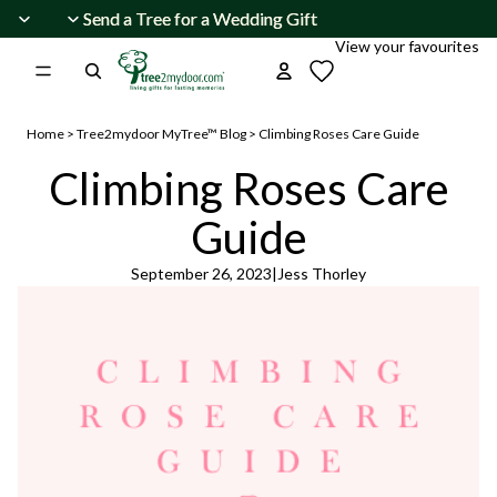
Skip to content
Send a Tree for a Wedding Gift
Send a Tree for a Wedding Gift
View your favourites
Home
>
Tree2mydoor MyTree™ Blog
>
Climbing Roses Care Guide
Climbing Roses Care
Guide
September 26, 2023
|
Jess Thorley