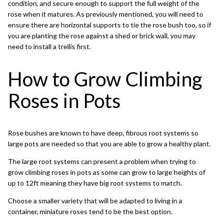
condition, and secure enough to support the full weight of the
rose when it matures. As previously mentioned, you will need to
ensure there are horizontal supports to tie the rose bush too, so if
you are planting the rose against a shed or brick wall, you may
need to install a trellis first.
How to Grow Climbing
Roses in Pots
Rose bushes are known to have deep, fibrous root systems so
large pots are needed so that you are able to grow a healthy plant.
The large root systems can present a problem when trying to
grow climbing roses in pots as some can grow to large heights of
up to 12ft meaning they have big root systems to match.
Choose a smaller variety that will be adapted to living in a
container, miniature roses tend to be the best option.