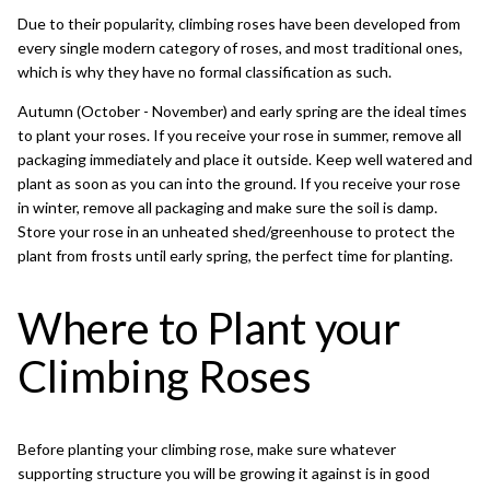
Due to their popularity, climbing roses have been developed from
every single modern category of roses, and most traditional ones,
which is why they have no formal classification as such.
Autumn (October - November) and early spring are the ideal times
to plant your roses. If you receive your rose in summer, remove all
packaging immediately and place it outside. Keep well watered and
plant as soon as you can into the ground. If you receive your rose
in winter, remove all packaging and make sure the soil is damp.
Store your rose in an unheated shed/greenhouse to protect the
plant from frosts until early spring, the perfect time for planting.
Where to Plant your
Climbing Roses
Before planting your climbing rose, make sure whatever
supporting structure you will be growing it against is in good