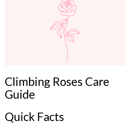
Climbing Roses Care
Guide
Quick Facts