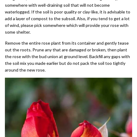
somewhere with well-draining soil that will not become
waterlogged. If the soil is poor quality or clay-like, it is advisable to
add a layer of compost to the subsoil. Also, if you tend to get a lot
of wind, please pick somewhere which will provide your rose with
some shelter.
Remove the entire rose plant from its container and gently tease
out the roots. Prune any that are damaged or broken, then plant
the rose with the bud union at ground level. Backfill any gaps with
the soil mix you made earlier but do not pack the soil too tightly
around the new rose.