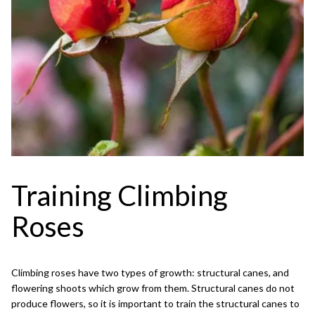
Training Climbing
Roses
Climbing roses have two types of growth: structural canes, and
flowering shoots which grow from them. Structural canes do not
produce flowers, so it is important to train the structural canes to