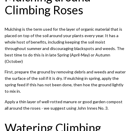
Climbing Roses
Mulching is the term used for the layer of organic material that is
placed on top of the soil around your plants every year. It has a
whole host of benefits, including keeping the soil moist
throughout summer and discouraging blackspots and weeds. The
best time to do this is in late Spring (April-May) or Autumn
(October)
First, prepare the ground by removing debris and weeds and water
the surface of the soil if it is dry. If mulching in spring, apply the
spring feed if this has not been done, then hoe the ground lightly
to mix in.
Apply a thin layer of well-rotted manure or good garden compost
all around the roses - we suggest using John Innes No. 3.
Watering Climbing