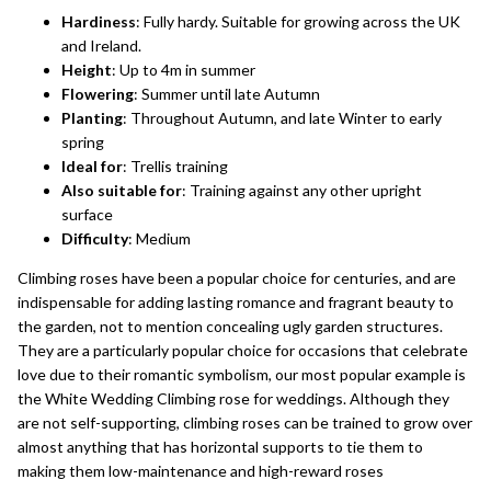
Hardiness
: Fully hardy. Suitable for growing across the UK
and Ireland.
Height
: Up to 4m in summer
Flowering
: Summer until late Autumn
Planting
: Throughout Autumn, and late Winter to early
spring
Ideal for
: Trellis training
Also suitable for
: Training against any other upright
surface
Difficulty
: Medium
Climbing roses
have been a popular choice for centuries, and are
indispensable for adding lasting romance and fragrant beauty to
the garden, not to mention concealing ugly garden structures.
They are a particularly popular choice for occasions that celebrate
love due to their romantic symbolism, our most popular example is
the
White Wedding Climbing rose
for weddings. Although they
are not self-supporting, climbing roses can be trained to grow over
almost anything that has horizontal supports to tie them to
making them low-maintenance and high-reward roses