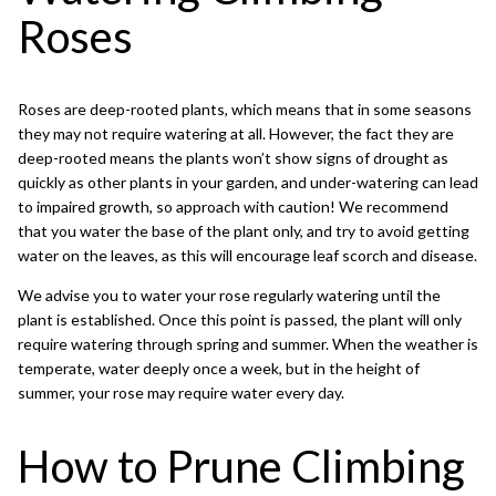
Roses
Roses are deep-rooted plants, which means that in some seasons
they may not require watering at all. However, the fact they are
deep-rooted means the plants won’t show signs of drought as
quickly as other plants in your garden, and under-watering can lead
to impaired growth, so approach with caution! We recommend
that you water the base of the plant only, and try to avoid getting
water on the leaves, as this will encourage leaf scorch and disease.
We advise you to water your rose regularly watering until the
plant is established. Once this point is passed, the plant will only
require watering through spring and summer. When the weather is
temperate, water deeply once a week, but in the height of
summer, your rose may require water every day.
How to Prune Climbing