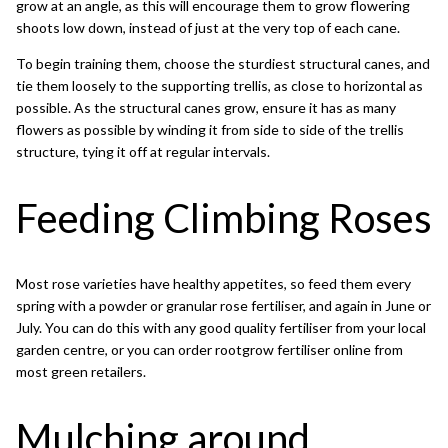
grow at an angle, as this will encourage them to grow flowering
shoots low down, instead of just at the very top of each cane.
To begin training them, choose the sturdiest structural canes, and
tie them loosely to the supporting trellis, as close to horizontal as
possible. As the structural canes grow, ensure it has as many
flowers as possible by winding it from side to side of the trellis
structure, tying it off at regular intervals.
Feeding Climbing Roses
Most rose varieties have healthy appetites, so feed them every
spring with a powder or granular rose fertiliser, and again in June or
July. You can do this with any good quality fertiliser from your local
garden centre, or you can order
rootgrow fertiliser
online from
most green retailers.
Mulching around