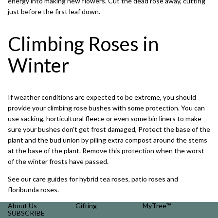
energy into making new flowers. Cut the dead rose away, cutting
just before the first leaf down.
Climbing Roses in
Winter
If weather conditions are expected to be extreme, you should
provide your climbing rose bushes with some protection. You can
use sacking, horticultural fleece or even some bin liners to make
sure your bushes don’t get frost damaged, Protect the base of the
plant and the bud union by piling extra compost around the stems
at the base of the plant. Remove this protection when the worst
of the winter frosts have passed.
See our care guides for
hybrid tea roses
,
patio roses
and
floribunda roses
.
About Us
Gifting
MyTree™
SUBSCRIBE