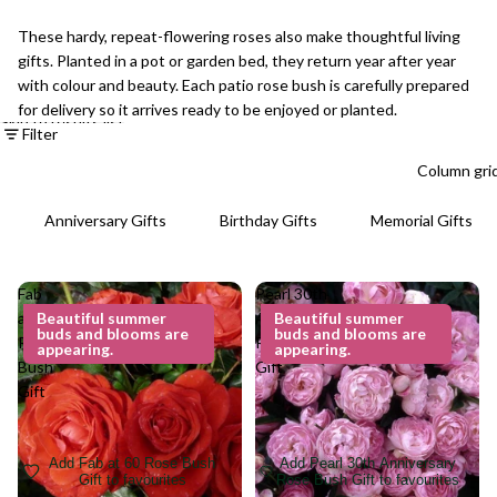
These hardy, repeat-flowering roses also make thoughtful living
gifts. Planted in a pot or garden bed, they return year after year
with colour and beauty. Each patio rose bush is carefully prepared
for delivery so it arrives ready to be enjoyed or planted.
Skip to results list
Filter
Column gri
Anniversary Gifts
Birthday Gifts
Memorial Gifts
Fab
Pearl 30th
at 60
Beautiful summer
Anniversary
Beautiful summer
buds and blooms are
buds and blooms are
Rose
Rose Bush
appearing.
appearing.
Bush
Gift
Gift
Add Fab at 60 Rose Bush
Add Pearl 30th Anniversary
Gift to favourites
Rose Bush Gift to favourites