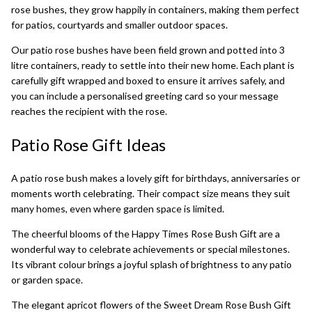
rose bushes, they grow happily in containers, making them perfect
for patios, courtyards and smaller outdoor spaces.
Our patio rose bushes have been field grown and potted into 3
litre containers, ready to settle into their new home. Each plant is
carefully gift wrapped and boxed to ensure it arrives safely, and
you can include a personalised greeting card so your message
reaches the recipient with the rose.
Patio Rose Gift Ideas
A patio rose bush makes a lovely gift for birthdays, anniversaries or
moments worth celebrating. Their compact size means they suit
many homes, even where garden space is limited.
The cheerful blooms of the
Happy Times Rose Bush Gift
are a
wonderful way to celebrate achievements or special milestones.
Its vibrant colour brings a joyful splash of brightness to any patio
or garden space.
The elegant apricot flowers of the
Sweet Dream Rose Bush Gift