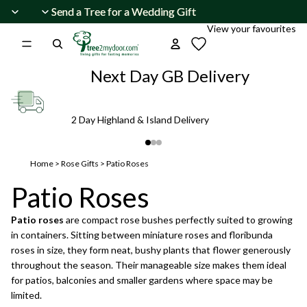
Skip to content
Send a Tree for a Wedding Gift
Send a Tree for a Wedding Gift
View your favourites
Next Day GB Delivery
2 Day Highland & Island Delivery
Home
>
Rose Gifts
>
Patio Roses
Patio Roses
Patio roses
are compact rose bushes perfectly suited to growing
in containers. Sitting between miniature roses and floribunda
roses in size, they form neat, bushy plants that flower generously
throughout the season. Their manageable size makes them ideal
for patios, balconies and smaller gardens where space may be
limited.