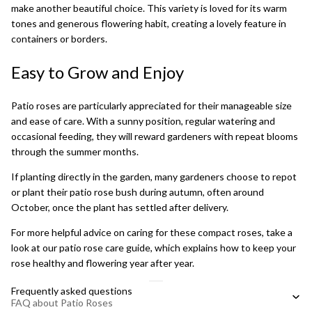
make another beautiful choice. This variety is loved for its warm
tones and generous flowering habit, creating a lovely feature in
containers or borders.
Easy to Grow and Enjoy
Patio roses are particularly appreciated for their manageable size
and ease of care. With a sunny position, regular watering and
occasional feeding, they will reward gardeners with repeat blooms
through the summer months.
If planting directly in the garden, many gardeners choose to repot
or plant their patio rose bush during autumn, often around
October, once the plant has settled after delivery.
For more helpful advice on caring for these compact roses, take a
look at our
patio rose care guide
, which explains how to keep your
rose healthy and flowering year after year.
Frequently asked questions
FAQ about Patio Roses