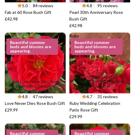
5.0
|
84 reviews
4.8
|
95 reviews
Fab at 60 Rose Bush Gift
Pearl 30th Anniversary Rose
£42.98
Bush Gift
£42.98
Love
Ruby
Never
Beautiful summer
Wedding
Beautiful summer
buds and blooms are
buds and blooms are
Dies
Celebration
appearing.
appearing.
Rose
Patio Rose
Bush
Gift
Gift
Add Ruby Wedding
Add Love Never Dies Rose
Celebration Patio Rose Gift
Bush Gift to favourites
to favourites
4.8
|
47 reviews
4.7
|
31 reviews
Love Never Dies Rose Bush Gift
Ruby Wedding Celebration
£29.99
Patio Rose Gift
£29.99
Special
Special
Grandma
Beautiful summer
Grandad
Beautiful summer