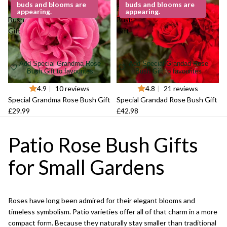
buds and blooms are
buds and blooms are
Rose
Rose
appearing.
appearing.
Bush
Bush
Gift
Gift
Add Special Grandma Rose
Add Special Grandad Rose
Bush Gift to favourites
Bush Gift to favourites
4.9
|
10 reviews
4.8
|
21 reviews
Special Grandma Rose Bush Gift
Special Grandad Rose Bush Gift
£29.99
£42.98
Patio Rose Bush Gifts
for Small Gardens
Roses have long been admired for their elegant blooms and
timeless symbolism. Patio varieties offer all of that charm in a more
compact form. Because they naturally stay smaller than traditional