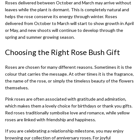
Roses delivered between October and March may arrive without
leaves while the plant is dormant. This is completely natural and
helps the rose conserve its energy through winter. Roses
delivered from October to March will start to show growth in April
or May, and new shoots will continue to develop through the
spring and summer growing season.
Choosing the Right Rose Bush Gift
Roses are chosen for many different reasons. Sometimes it is the
colour that carries the message. At other times it is the fragrance,
the name of the rose, or simply the timeless beauty of the flowers
themselves.
Pink roses are often associated with gratitude and admiration,
which makes them a lovely choice for birthdays or thank you gifts.
Red roses traditionally symbolise love and romance, while yellow
roses are linked with friendship and happiness.
If you are celebrating a relationship milestone, you may enjoy
browsing our collection of
anniversary roses
. For joyful