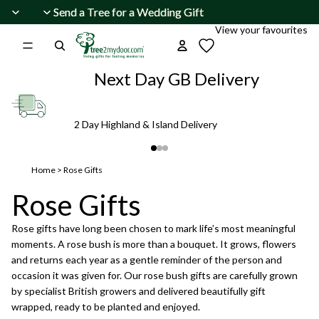
Skip to content
Send a Tree for a Wedding Gift
Send a Tree for a Wedding Gift
View your favourites
Next Day GB Delivery
2 Day Highland & Island Delivery
Home
>
Rose Gifts
Rose Gifts
Rose gifts have long been chosen to mark life’s most meaningful
moments. A rose bush is more than a bouquet. It grows, flowers
and returns each year as a gentle reminder of the person and
occasion it was given for. Our rose bush gifts are carefully grown
by specialist British growers and delivered beautifully gift
wrapped, ready to be planted and enjoyed.