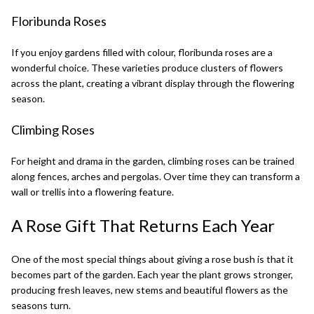
Floribunda Roses
If you enjoy gardens filled with colour,
floribunda roses
are a
wonderful choice. These varieties produce clusters of flowers
across the plant, creating a vibrant display through the flowering
season.
Climbing Roses
For height and drama in the garden,
climbing roses
can be trained
along fences, arches and pergolas. Over time they can transform a
wall or trellis into a flowering feature.
A Rose Gift That Returns Each Year
One of the most special things about giving a rose bush is that it
becomes part of the garden. Each year the plant grows stronger,
producing fresh leaves, new stems and beautiful flowers as the
seasons turn.