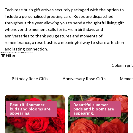
Each rose bush gift arrives securely packaged with the option to
include a personalised greeting card. Roses are dispatched
throughout the year, allowing you to send a thoughtful living gift
whenever the moment calls for it. From birthdays and
anniversaries to thank you gestures and moments of
remembrance, a rose bush is a meaningful way to share affection
and lasting connection.
Skip to results list
Filter
Column gri
Birthday Rose Gifts
Anniversary Rose Gifts
Memori
Special
Fab
Grandad
Beautiful summer
at 60
Beautiful summer
buds and blooms are
buds and blooms are
Rose
Rose
appearing.
appearing.
Bush
Bush
Gift
Gift