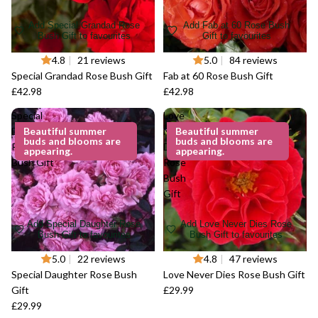
Add Special Grandad Rose
Add Fab at 60 Rose Bush
Bush Gift to favourites
Gift to favourites
4.8
|
21 reviews
5.0
|
84 reviews
Special Grandad Rose Bush Gift
Fab at 60 Rose Bush Gift
£42.98
£42.98
Special
Love
Daughter
Beautiful summer
Never
Beautiful summer
buds and blooms are
buds and blooms are
Rose
Dies
appearing.
appearing.
Bush Gift
Rose
Bush
Gift
Add Special Daughter Rose
Add Love Never Dies Rose
Bush Gift to favourites
Bush Gift to favourites
5.0
|
22 reviews
4.8
|
47 reviews
Special Daughter Rose Bush
Love Never Dies Rose Bush Gift
Gift
£29.99
£29.99