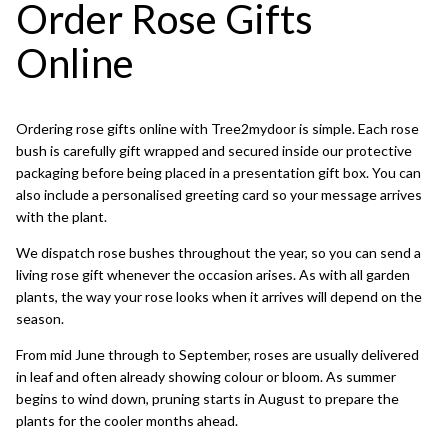
Order Rose Gifts
Online
Ordering rose gifts online with Tree2mydoor is simple. Each rose
bush is carefully gift wrapped and secured inside our protective
packaging before being placed in a presentation gift box. You can
also include a personalised greeting card so your message arrives
with the plant.
We dispatch rose bushes throughout the year, so you can send a
living rose gift whenever the occasion arises. As with all garden
plants, the way your rose looks when it arrives will depend on the
season.
From mid June through to September, roses are usually delivered
in leaf and often already showing colour or bloom. As summer
begins to wind down, pruning starts in August to prepare the
plants for the cooler months ahead.