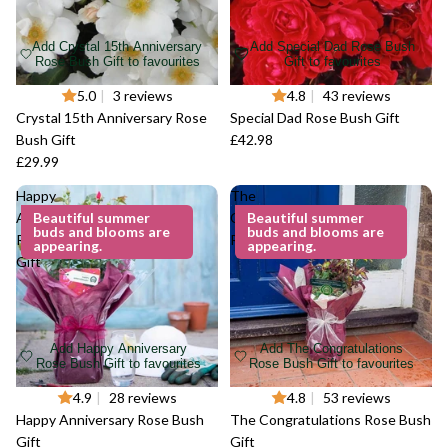
Add Crystal 15th Anniversary
Add Special Dad Rose Bush
Rose Bush Gift to favourites
Gift to favourites
5.0
|
3 reviews
4.8
|
43 reviews
Crystal 15th Anniversary Rose
Special Dad Rose Bush Gift
Bush Gift
£42.98
£29.99
Happy
The
Anniversary
Beautiful summer
Congratulations
Beautiful summer
buds and blooms are
buds and blooms are
Rose Bush
Rose Bush Gift
appearing.
appearing.
Gift
Add Happy Anniversary
Add The Congratulations
Rose Bush Gift to favourites
Rose Bush Gift to favourites
4.9
|
28 reviews
4.8
|
53 reviews
Happy Anniversary Rose Bush
The Congratulations Rose Bush
Gift
Gift