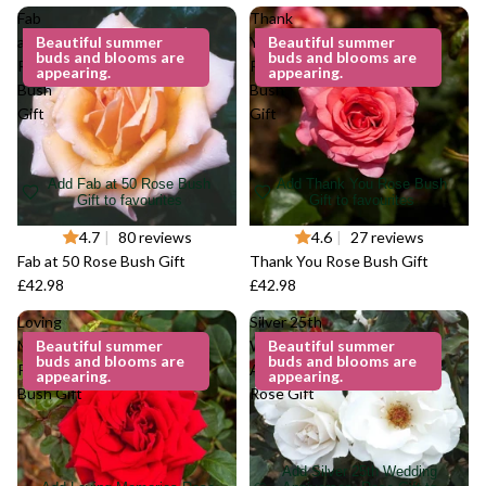
Fab
Thank
at 50
Beautiful summer
You
Beautiful summer
buds and blooms are
buds and blooms are
Rose
Rose
appearing.
appearing.
Bush
Bush
Gift
Gift
Add Fab at 50 Rose Bush
Add Thank You Rose Bush
Gift to favourites
Gift to favourites
4.7
|
80 reviews
4.6
|
27 reviews
Fab at 50 Rose Bush Gift
Thank You Rose Bush Gift
£42.98
£42.98
Loving
Silver 25th
Memories
Beautiful summer
Wedding
Beautiful summer
buds and blooms are
buds and blooms are
Rose
Anniversary
appearing.
appearing.
Bush Gift
Rose Gift
Add Silver 25th Wedding