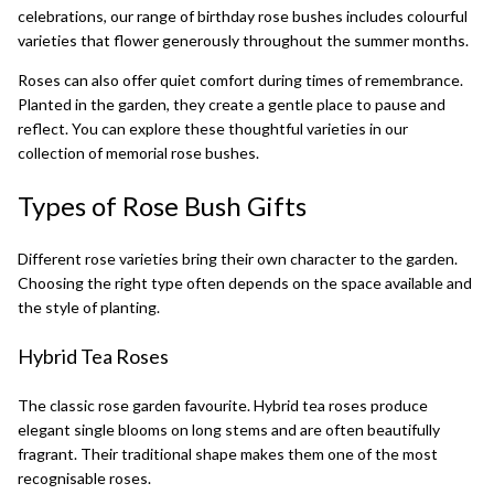
celebrations, our range of
birthday rose bushes
includes colourful
varieties that flower generously throughout the summer months.
Roses can also offer quiet comfort during times of remembrance.
Planted in the garden, they create a gentle place to pause and
reflect. You can explore these thoughtful varieties in our
collection of
memorial rose bushes
.
Types of Rose Bush Gifts
Different rose varieties bring their own character to the garden.
Choosing the right type often depends on the space available and
the style of planting.
Hybrid Tea Roses
The classic rose garden favourite.
Hybrid tea roses
produce
elegant single blooms on long stems and are often beautifully
fragrant. Their traditional shape makes them one of the most
recognisable roses.