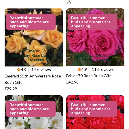
Emerald
Fab
55th
Beautiful summer
at 70
Beautiful summer
buds and blooms are
buds and blooms are
Anniversary
Rose
appearing.
appearing.
Rose Bush
Bush
Gift
Gift
Add Emerald 55th
Add Fab at 70 Rose Bush
Anniversary Rose Bush Gift
Gift to favourites
to favourites
4.9
|
118 reviews
4.9
|
14 reviews
Fab at 70 Rose Bush Gift
Emerald 55th Anniversary Rose
£42.98
Bush Gift
£29.99
Crystal
Special
15th
Beautiful summer
Dad
Beautiful summer
buds and blooms are
buds and blooms are
Anniversary
Rose
appearing.
appearing.
Rose Bush
Bush
Gift
Gift