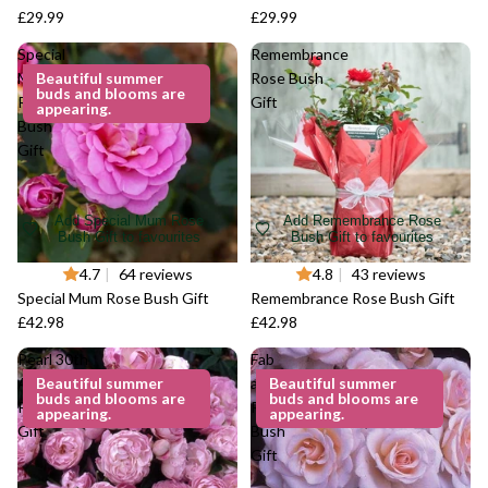
£29.99
£29.99
Special
Remembrance
Mum
Beautiful summer
Rose Bush
buds and blooms are
Rose
Gift
appearing.
Bush
Gift
Add Special Mum Rose
Add Remembrance Rose
Bush Gift to favourites
Bush Gift to favourites
4.7
|
64 reviews
4.8
|
43 reviews
Special Mum Rose Bush Gift
Remembrance Rose Bush Gift
£42.98
£42.98
Pearl 30th
Fab
Anniversary
Beautiful summer
at 40
Beautiful summer
buds and blooms are
buds and blooms are
Rose Bush
Rose
appearing.
appearing.
Gift
Bush
Gift