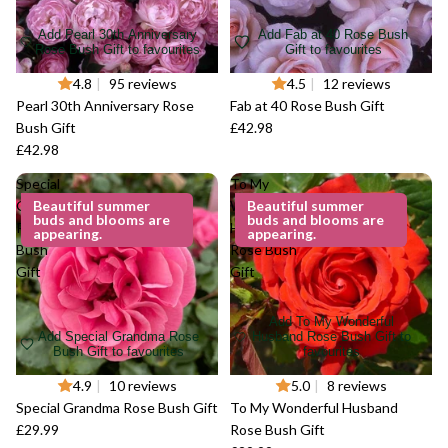
Add Pearl 30th Anniversary
Add Fab at 40 Rose Bush
Rose Bush Gift to favourites
Gift to favourites
4.8
|
95 reviews
4.5
|
12 reviews
Pearl 30th Anniversary Rose
Fab at 40 Rose Bush Gift
Bush Gift
£42.98
£42.98
Special
To My
Grandma
Beautiful summer
Wonderful
Beautiful summer
buds and blooms are
buds and blooms are
Rose
Husband
appearing.
appearing.
Bush
Rose Bush
Gift
Gift
Add To My Wonderful
Add Special Grandma Rose
Husband Rose Bush Gift to
Bush Gift to favourites
favourites
4.9
|
10 reviews
5.0
|
8 reviews
Special Grandma Rose Bush Gift
To My Wonderful Husband
£29.99
Rose Bush Gift