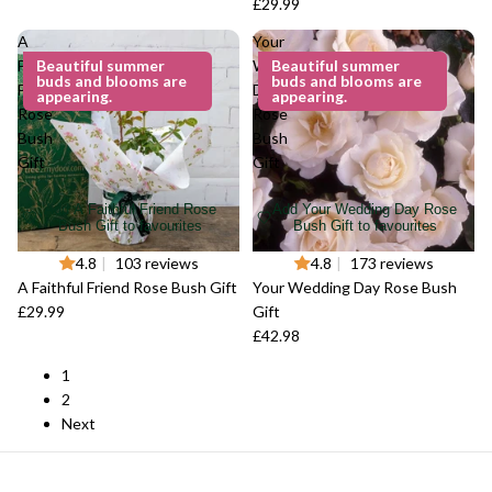
£29.99
A
Your
Faithful
Beautiful summer
Wedding
Beautiful summer
buds and blooms are
buds and blooms are
Friend
Day
appearing.
appearing.
Rose
Rose
Bush
Bush
Gift
Gift
Add A Faithful Friend Rose
Add Your Wedding Day Rose
Bush Gift to favourites
Bush Gift to favourites
4.8
|
103 reviews
4.8
|
173 reviews
A Faithful Friend Rose Bush Gift
Your Wedding Day Rose Bush
£29.99
Gift
£42.98
1
2
Next