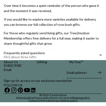
Over time it becomes a quiet reminder of the person who gave it
and the moment it was received.
If you would like to explore more varieties available for delivery,
you can browse our full collection of
rose bush gifts
.
For those who regularly send living gifts, our
Tree2mydoor
Membership
offers free delivery for a full year, making it easier to
share thoughtful gifts that grow.
Frequently asked questions
FAQ about Rose Gifts
About Us
Gifting
MyTree™
SUBSCRIBE
Email
Sign up for access to our exclusive newsletter.
FOLLOW US
© 2026
Tree2mydoor
Refund policy
Privacy policy
Terms of service
Shipping policy
Contact information
Cancellation policy