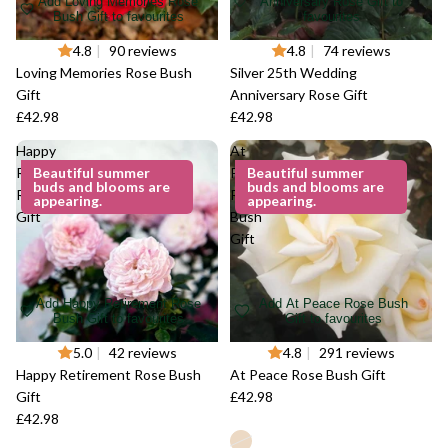
Add Loving Memories Rose
Anniversary Rose Gift to
Bush Gift to favourites
favourites
4.8
|
90 reviews
4.8
|
74 reviews
Loving Memories Rose Bush
Silver 25th Wedding
Gift
Anniversary Rose Gift
£42.98
£42.98
Happy
At
Retirement
Beautiful summer
Peace
Beautiful summer
buds and blooms are
buds and blooms are
Rose Bush
Rose
appearing.
appearing.
Gift
Bush
Gift
Add Happy Retirement Rose
Add At Peace Rose Bush
Bush Gift to favourites
Gift to favourites
5.0
|
42 reviews
4.8
|
291 reviews
Happy Retirement Rose Bush
At Peace Rose Bush Gift
Gift
£42.98
£42.98