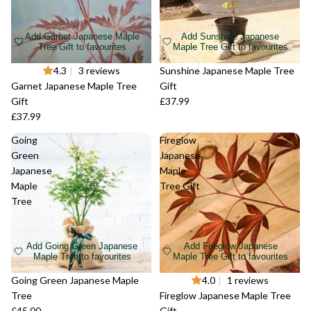
Add Garnet Japanese Maple
Add Sunshine Japanese
Tree Gift to favourites
Maple Tree Gift to favourites
Sold out
4.3
|
3 reviews
Sold out
Sunshine Japanese Maple Tree
Garnet Japanese Maple Tree
Gift
Gift
£37.99
£37.99
Going
Fireglow
Green
Japanese
Japanese
Maple
Maple
Tree Gift
Tree
Add Going Green Japanese
Add Fireglow Japanese
Maple Tree to favourites
Maple Tree Gift to favourites
Sold out
Going Green Japanese Maple
Sold out
4.0
|
1 reviews
Tree
Fireglow Japanese Maple Tree
£45.00
Gift