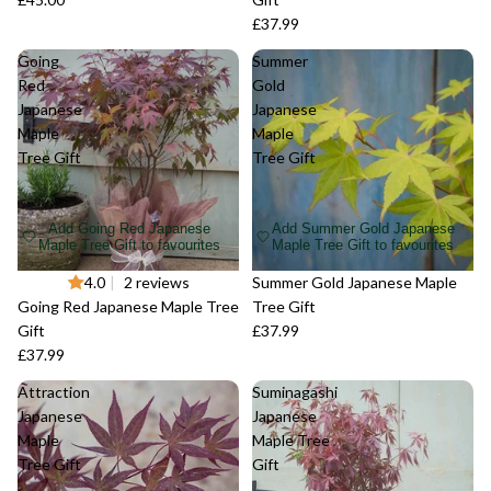
£37.99
Going
Summer
Red
Gold
Japanese
Japanese
Maple
Maple
Tree Gift
Tree Gift
Add Going Red Japanese
Add Summer Gold Japanese
Maple Tree Gift to favourites
Maple Tree Gift to favourites
Sold out
4.0
|
2 reviews
Sold out
Summer Gold Japanese Maple
Going Red Japanese Maple Tree
Tree Gift
Gift
£37.99
£37.99
Attraction
Suminagashi
Japanese
Japanese
Maple
Maple Tree
Tree Gift
Gift