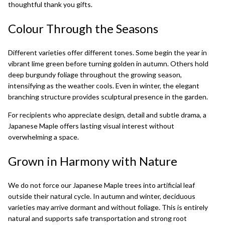
thoughtful thank you gifts.
Colour Through the Seasons
Different varieties offer different tones. Some begin the year in
vibrant lime green before turning golden in autumn. Others hold
deep burgundy foliage throughout the growing season,
intensifying as the weather cools. Even in winter, the elegant
branching structure provides sculptural presence in the garden.
For recipients who appreciate design, detail and subtle drama, a
Japanese Maple offers lasting visual interest without
overwhelming a space.
Grown in Harmony with Nature
We do not force our Japanese Maple trees into artificial leaf
outside their natural cycle. In autumn and winter, deciduous
varieties may arrive dormant and without foliage. This is entirely
natural and supports safe transportation and strong root