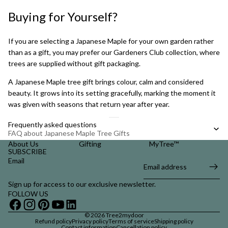
Buying for Yourself?
If you are selecting a Japanese Maple for your own garden rather
than as a gift, you may prefer our
Gardeners Club collection
, where
trees are supplied without gift packaging.
A Japanese Maple tree gift brings colour, calm and considered
beauty. It grows into its setting gracefully, marking the moment it
was given with seasons that return year after year.
Frequently asked questions
FAQ about Japanese Maple Tree Gifts
About Us
Gifting
MyTree™
SUBSCRIBE
Email
Sign up for access to our exclusive newsletter.
FOLLOW US
© 2026
Tree2mydoor
Refund policy
Privacy policy
Terms of service
Shipping policy
Contact information
Cancellation policy