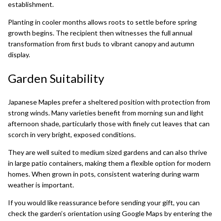
establishment.
Planting in cooler months allows roots to settle before spring
growth begins. The recipient then witnesses the full annual
transformation from first buds to vibrant canopy and autumn
display.
Garden Suitability
Japanese Maples prefer a sheltered position with protection from
strong winds. Many varieties benefit from morning sun and light
afternoon shade, particularly those with finely cut leaves that can
scorch in very bright, exposed conditions.
They are well suited to medium sized gardens and can also thrive
in large patio containers, making them a flexible option for modern
homes. When grown in pots, consistent watering during warm
weather is important.
If you would like reassurance before sending your gift, you can
check the garden’s orientation using
Google Maps
by entering the