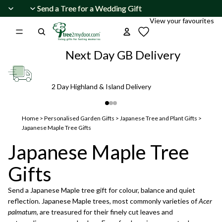
Skip to content
Send a Tree for a Wedding Gift
Send a Tree for a Wedding Gift
View your favourites
Next Day GB Delivery
2 Day Highland & Island Delivery
Home
>
Personalised Garden Gifts
>
Japanese Tree and Plant Gifts
>
Japanese Maple Tree Gifts
Japanese Maple Tree
Gifts
Send a Japanese Maple tree gift for colour, balance and quiet
reflection. Japanese Maple trees, most commonly varieties of
Acer
palmatum
, are treasured for their finely cut leaves and