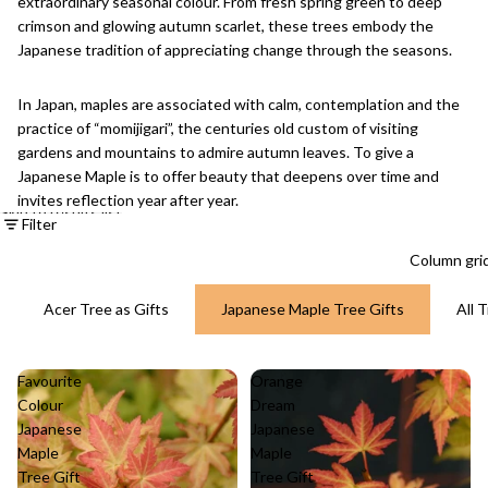
extraordinary seasonal colour. From fresh spring green to deep
crimson and glowing autumn scarlet, these trees embody the
Japanese tradition of appreciating change through the seasons.
In Japan, maples are associated with calm, contemplation and the
practice of “momijigari”, the centuries old custom of visiting
gardens and mountains to admire autumn leaves. To give a
Japanese Maple is to offer beauty that deepens over time and
invites reflection year after year.
Skip to results list
Filter
Column gri
Acer Tree as Gifts
Japanese Maple Tree Gifts
All 
Favourite
Orange
Colour
Dream
Japanese
Japanese
Maple
Maple
Tree Gift
Tree Gift