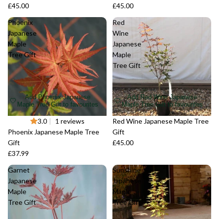
£45.00
£45.00
Phoenix
Red
Japanese
Wine
Maple
Japanese
Tree Gift
Maple
Tree Gift
Add Phoenix Japanese
Add Red Wine Japanese
Maple Tree Gift to favourites
Maple Tree Gift to favourites
Sold out
3.0
|
1 reviews
Sold out
Red Wine Japanese Maple Tree
Phoenix Japanese Maple Tree
Gift
Gift
£45.00
£37.99
Garnet
Sunshine
Japanese
Japanese
Maple
Maple
Tree Gift
Tree Gift