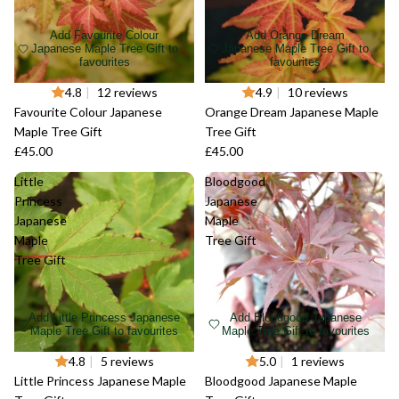
Add Favourite Colour
Add Orange Dream
Japanese Maple Tree Gift to
Japanese Maple Tree Gift to
favourites
favourites
4.8
|
12 reviews
4.9
|
10 reviews
Favourite Colour Japanese
Orange Dream Japanese Maple
Maple Tree Gift
Tree Gift
£45.00
£45.00
Little
Bloodgood
Princess
Japanese
Japanese
Maple
Maple
Tree Gift
Tree Gift
Add Little Princess Japanese
Add Bloodgood Japanese
Maple Tree Gift to favourites
Maple Tree Gift to favourites
4.8
|
5 reviews
5.0
|
1 reviews
Little Princess Japanese Maple
Bloodgood Japanese Maple