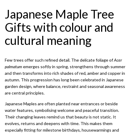
Japanese Maple Tree
Gifts with colour and
cultural meaning
Few trees offer such refined detail. The delicate foliage of
Acer
palmatum
emerges softly in spring, strengthens through summer
and then transforms into rich shades of red, amber and copper in
autumn. This progression has long been celebrated in Japanese
garden design, where balance, restraint and seasonal awareness
are central principles.
Japanese Maples are often planted near entrances or beside
water features, symbolising welcome and peaceful transition.
Their changing leaves remind us that beauty is not static. It
evolves, returns and deepens with time. This makes them
especially fitting for milestone birthdays, housewarmings and