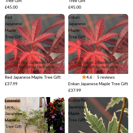
Tree Gift
Tree Gift
£45.00
£45.00
Red
Enkan
Japanese
Japanese
Maple
Maple
Tree Gift
Tree Gift
Add Red Japanese Maple
Add Enkan Japanese Maple
Tree Gift to favourites
Tree Gift to favourites
Red Japanese Maple Tree Gift
Sold out
4.6
|
5 reviews
£37.99
Enkan Japanese Maple Tree Gift
£37.99
Emerald
Butterfly
Lace
Japanese
Japanese
Maple
Maple
Tree Gift
Tree Gift