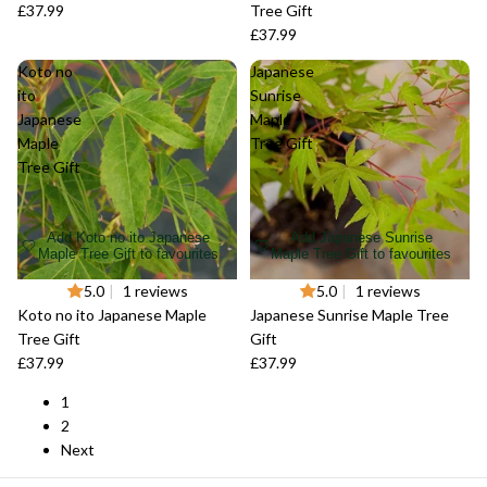
£37.99
Tree Gift
£37.99
Koto no
Japanese
ito
Sunrise
Japanese
Maple
Maple
Tree Gift
Tree Gift
Add Koto no ito Japanese
Add Japanese Sunrise
Maple Tree Gift to favourites
Maple Tree Gift to favourites
Sold out
5.0
|
1 reviews
Sold out
5.0
|
1 reviews
Koto no ito Japanese Maple
Japanese Sunrise Maple Tree
Tree Gift
Gift
£37.99
£37.99
1
2
Next