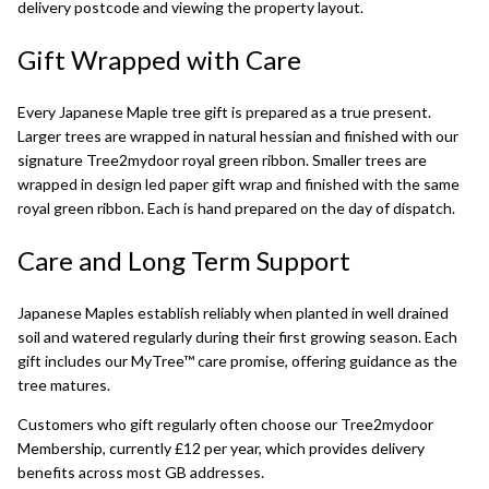
delivery postcode and viewing the property layout.
Gift Wrapped with Care
Every Japanese Maple tree gift is prepared as a true present.
Larger trees are wrapped in natural hessian and finished with our
signature Tree2mydoor royal green ribbon. Smaller trees are
wrapped in design led paper gift wrap and finished with the same
royal green ribbon. Each is hand prepared on the day of dispatch.
Care and Long Term Support
Japanese Maples establish reliably when planted in well drained
soil and watered regularly during their first growing season. Each
gift includes our MyTree™ care promise, offering guidance as the
tree matures.
Customers who gift regularly often choose our
Tree2mydoor
Membership
, currently £12 per year, which provides delivery
benefits across most GB addresses.