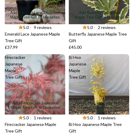
Add Emerald Lace Japanese
Add Butterfly Japanese
Maple Tree Gift to favourites
Maple Tree Gift to favourites
Sold out
5.0
|
9 reviews
Sold out
5.0
|
2 reviews
Emerald Lace Japanese Maple
Butterfly Japanese Maple Tree
Tree Gift
Gift
£37.99
£45.00
Firecracker
Bi Hoo
Japanese
Japanese
Maple
Maple
Tree Gift
Tree Gift
Add Firecracker Japanese
Add Bi Hoo Japanese Maple
Maple Tree Gift to favourites
Tree Gift to favourites
Sold out
5.0
|
1 reviews
Sold out
5.0
|
1 reviews
Firecracker Japanese Maple
Bi Hoo Japanese Maple Tree
Tree Gift
Gift