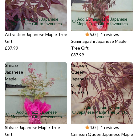
Add Attraction Japanese
Add Suminagashi Japanese
Maple Tree Gift to favourites
Maple Tree Gift to favourites
Sold out
Attraction Japanese Maple Tree
Sold out
5.0
|
1 reviews
Gift
Suminagashi Japanese Maple
£37.99
Tree Gift
£37.99
Shirazz
Crimson
Japanese
Queen
Maple
Japanese
Tree Gift
Maple
Tree Gift
Add Crimson Queen
Add Shirazz Japanese
Japanese Maple Tree Gift to
Maple Tree Gift to favourites
favourites
Sold out
Shirazz Japanese Maple Tree
Sold out
4.0
|
1 reviews
Gift
Crimson Queen Japanese Maple