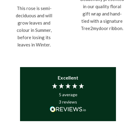
in our quality floral
This rose is semi-
gift wrap and hand-
deciduous and will
tied with a signature
grow leaves and
Tree2mydoor ribbon.
colour in Summer,
before losing its
leaves in Winter.
Excellent
5
average
3
reviews