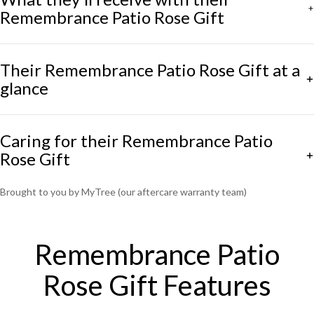
Remembrance Patio Rose Gift
Their Remembrance Patio Rose Gift at a
glance
Caring for their Remembrance Patio
Rose Gift
Brought to you by MyTree (our aftercare warranty team)
Remembrance Patio
Rose Gift Features