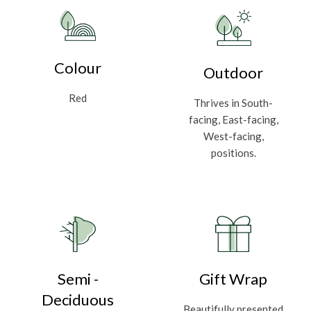
Colour
Outdoor
Red
Thrives in South-
facing, East-facing,
West-facing,
positions.
Semi -
Gift Wrap
Deciduous
Beautifully presented