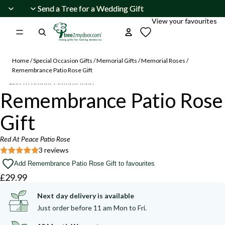
Skip to content
Send a Tree for a Wedding Gift
Send a Tree for a Wedding Gift
View your favourites
Home
/
Special Occasion Gifts
/
Memorial Gifts
/
Memorial Roses
/
Remembrance Patio Rose Gift
Skip to product information
Open
Remembrance Patio Rose
image
Beautiful
Beautiful
summer
summer
in
buds
buds
Gift
and
and
full
blooms
blooms
screen
are
are
Red At Peace Patio Rose
appearing.
appearing.
3 reviews
Add Remembrance Patio Rose Gift to favourites
£29.99
Next day delivery is available
Just order before 11 am Mon to Fri.