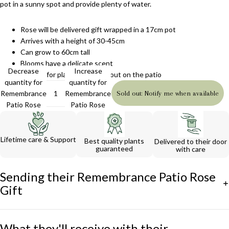
pot in a sunny spot and provide plenty of water.
Rose will be delivered gift wrapped in a 17cm pot
Arrives with a height of 30-45cm
Can grow to 60cm tall
Blooms have a delicate scent
Decrease
Increase
Perfect for planting in a pot out on the patio
quantity for
quantity for
Remembrance
Remembrance
Sold out: Notify me when available
Patio Rose
Patio Rose
Gift
Gift
Lifetime care & Support
Best quality plants
Delivered to their door
guaranteed
with care
Sending their Remembrance Patio Rose
Gift
What they'll receive with their