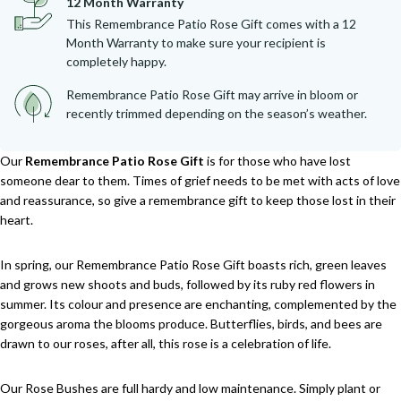
12 Month Warranty
This Remembrance Patio Rose Gift comes with a 12
Month Warranty to make sure your recipient is
completely happy.
Remembrance Patio Rose Gift may arrive in bloom or
recently trimmed depending on the season’s weather.
Our
Remembrance Patio Rose Gift
is for those who have lost
someone dear to them. Times of grief needs to be met with acts of love
and reassurance, so give a remembrance gift to keep those lost in their
heart.
In spring, our Remembrance Patio Rose Gift boasts rich, green leaves
and grows new shoots and buds, followed by its ruby red flowers in
summer. Its colour and presence are enchanting, complemented by the
gorgeous aroma the blooms produce. Butterflies, birds, and bees are
drawn to our roses, after all, this rose is a celebration of life.
Our Rose Bushes are full hardy and low maintenance. Simply plant or