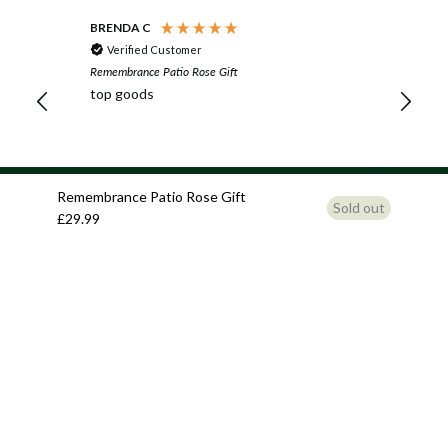
BRENDA C
Nic
Verified Customer
Remembrance Patio Rose Gift
Reme
top goods
Mum
fri
the
in 
5 years ago
Remembrance Patio Rose Gift
Sold out
£29.99
Pause
Related products