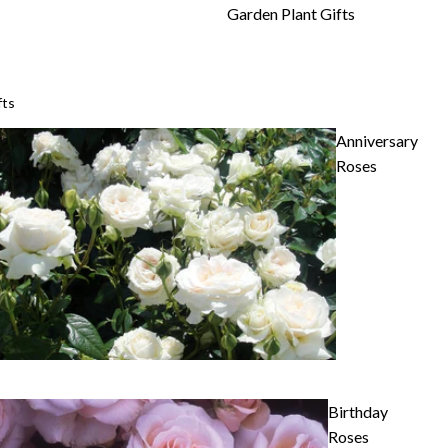
Garden Plant Gifts
fts
Anniversary
Roses
Birthday
Roses