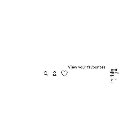
View your favourites
Total
items
in
cart:
0