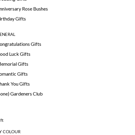
nniversary Rose Bushes
irthday Gifts
ENERAL
ongratulations Gifts
ood Luck Gifts
emorial Gifts
omantic Gifts
hank You Gifts
none) Gardeners Club
ift
Y COLOUR