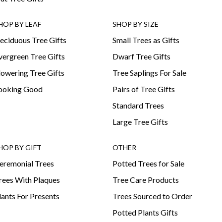
HOP BY LEAF
SHOP BY SIZE
eciduous Tree Gifts
Small Trees as Gifts
vergreen Tree Gifts
Dwarf Tree Gifts
lowering Tree Gifts
Tree Saplings For Sale
ooking Good
Pairs of Tree Gifts
Standard Trees
Large Tree Gifts
HOP BY GIFT
OTHER
eremonial Trees
Potted Trees for Sale
rees With Plaques
Tree Care Products
lants For Presents
Trees Sourced to Order
Potted Plants Gifts