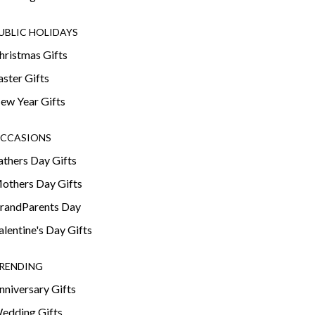
UBLIC HOLIDAYS
hristmas Gifts
aster Gifts
ew Year Gifts
CCASIONS
athers Day Gifts
others Day Gifts
randParents Day
alentine's Day Gifts
RENDING
nniversary Gifts
edding Gifts