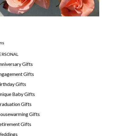
ns
ERSONAL
nniversary Gifts
ngagement Gifts
irthday Gifts
nique Baby Gifts
raduation Gifts
ousewarming Gifts
etirement Gifts
eddings