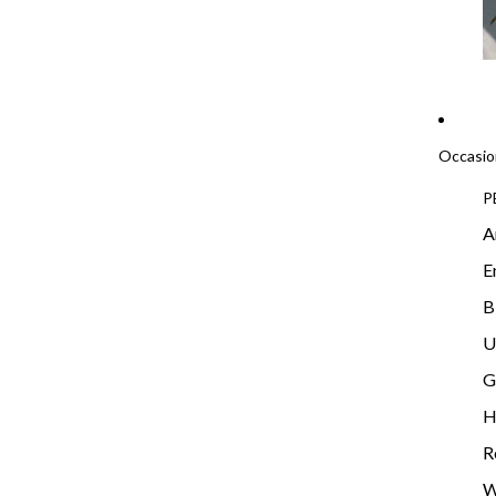
Occasio
P
A
E
B
U
G
H
R
W