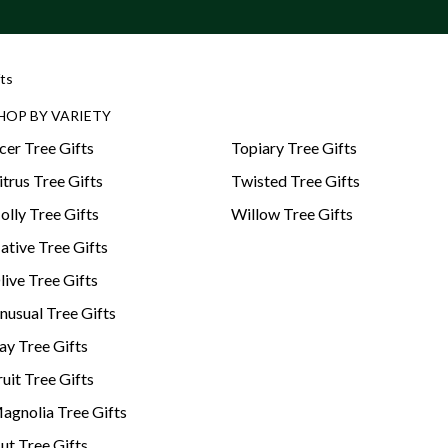
ts
HOP BY VARIETY
cer Tree Gifts
Topiary Tree Gifts
itrus Tree Gifts
Twisted Tree Gifts
olly Tree Gifts
Willow Tree Gifts
ative Tree Gifts
live Tree Gifts
nusual Tree Gifts
ay Tree Gifts
ruit Tree Gifts
agnolia Tree Gifts
ut Tree Gifts