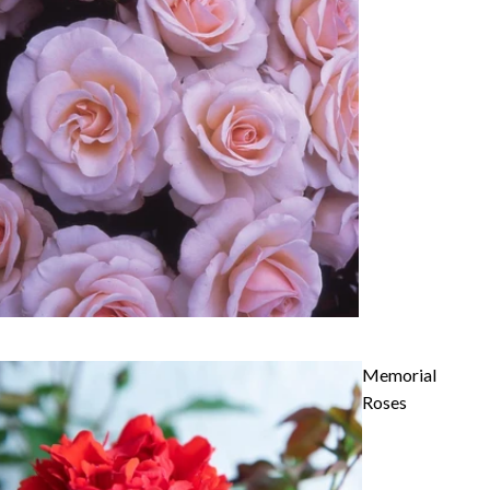
Memorial
Roses