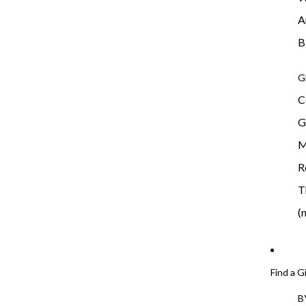
A
B
G
C
G
M
R
T
(
Find a G
B