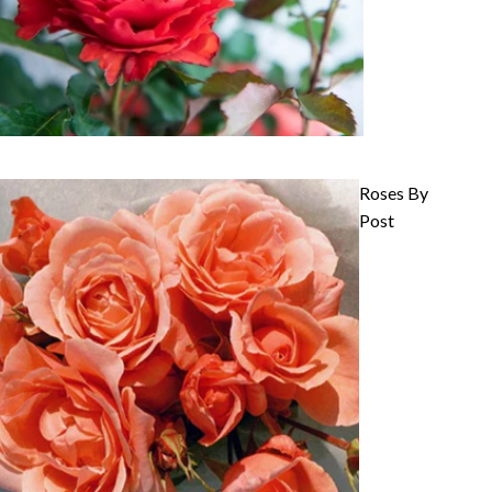
Roses By
Post