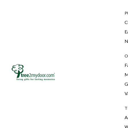
P
C
E
N
O
F
M
G
V
T
A
W