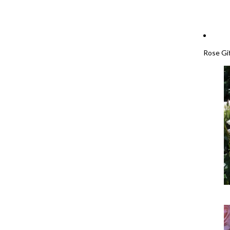
Rose Gi