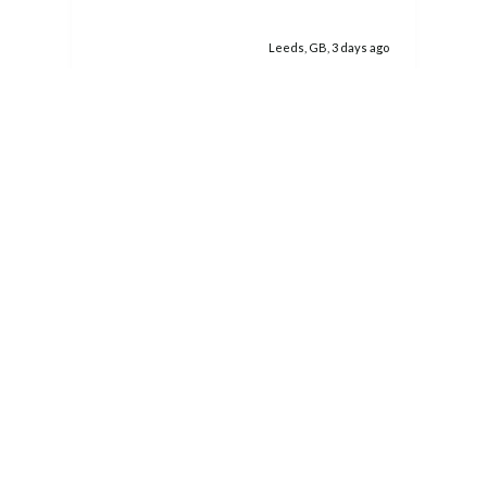
was a really good size. I would certainly use
you again, if the need arises.
Leeds, GB, 3 days ago
Pause
Related products