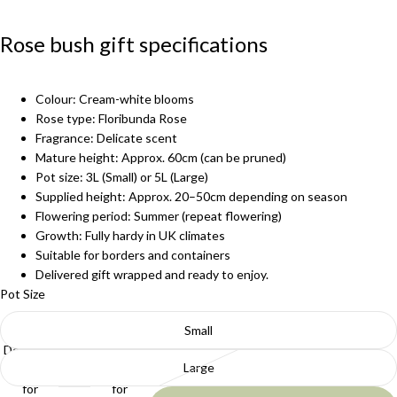
Rose bush gift specifications
Colour: Cream-white blooms
Rose type: Floribunda Rose
Fragrance: Delicate scent
Mature height: Approx. 60cm (can be pruned)
Pot size: 3L (Small) or 5L (Large)
Supplied height: Approx. 20–50cm depending on season
Flowering period: Summer (repeat flowering)
Growth: Fully hardy in UK climates
Suitable for borders and containers
Delivered gift wrapped and ready to enjoy.
Pot Size
Small
Decrease
Increase
Large
quantity
quantity
for
for