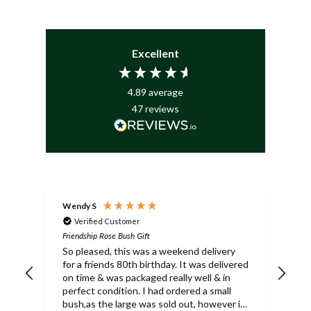
Excellent
4.89
average
47
reviews
Wendy S
Mar
Verified Customer
Friendship Rose Bush Gift
Frie
So pleased, this was a weekend delivery
bea
for a friends 80th birthday. It was delivered
arr
on time & was packaged really well & in
perfect condition. I had ordered a small
bush,as the large was sold out, however it