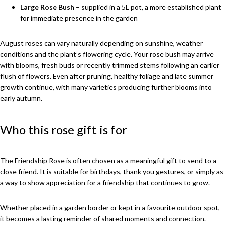
Large Rose Bush
– supplied in a 5L pot, a more established plant
for immediate presence in the garden
August roses can vary naturally depending on sunshine, weather
conditions and the plant’s flowering cycle. Your rose bush may arrive
with blooms, fresh buds or recently trimmed stems following an earlier
flush of flowers. Even after pruning, healthy foliage and late summer
growth continue, with many varieties producing further blooms into
early autumn.
Who this rose gift is for
The Friendship Rose is often chosen as a meaningful gift to send to a
close friend. It is suitable for birthdays, thank you gestures, or simply as
a way to show appreciation for a friendship that continues to grow.
Whether placed in a garden border or kept in a favourite outdoor spot,
it becomes a lasting reminder of shared moments and connection.