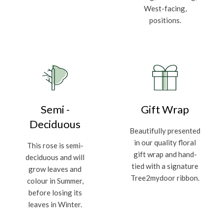
West-facing,
positions.
Semi -
Gift Wrap
Deciduous
Beautifully presented
in our quality floral
This rose is semi-
gift wrap and hand-
deciduous and will
tied with a signature
grow leaves and
Tree2mydoor ribbon.
colour in Summer,
before losing its
leaves in Winter.