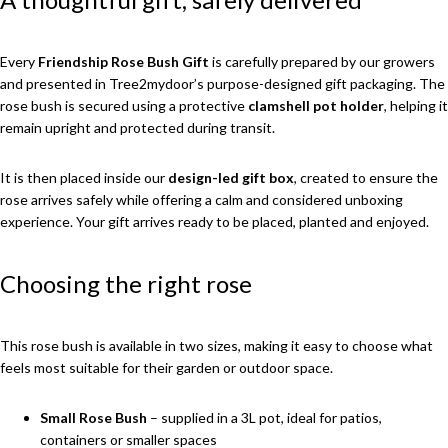
Every
Friendship Rose Bush Gift
is carefully prepared by our growers
and presented in Tree2mydoor’s purpose-designed gift packaging. The
rose bush is secured using a protective
clamshell pot holder
, helping it
remain upright and protected during transit.
It is then placed inside our
design-led gift box
, created to ensure the
rose arrives safely while offering a calm and considered unboxing
experience. Your gift arrives ready to be placed, planted and enjoyed.
Choosing the right rose
This rose bush is available in two sizes, making it easy to choose what
feels most suitable for their garden or outdoor space.
Small Rose Bush
– supplied in a 3L pot, ideal for patios,
containers or smaller spaces