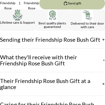
Friendship
Friendship
Send gift
Rose
Rose
Bush Gift
Bush Gift
Lifetime care & Support
Best quality plants
Delivered to their door
guaranteed
with care
Sending their Friendship Rose Bush Gift
What they'll receive with their
Friendship Rose Bush Gift
Their Friendship Rose Bush Gift at a
glance
Caring for their Friendship Rose Bush