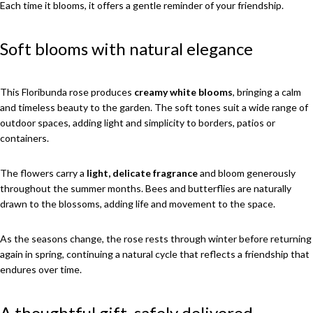
Each time it blooms, it offers a gentle reminder of your friendship.
Soft blooms with natural elegance
This Floribunda rose produces
creamy white blooms
, bringing a calm
and timeless beauty to the garden. The soft tones suit a wide range of
outdoor spaces, adding light and simplicity to borders, patios or
containers.
The flowers carry a
light, delicate fragrance
and bloom generously
throughout the summer months. Bees and butterflies are naturally
drawn to the blossoms, adding life and movement to the space.
As the seasons change, the rose rests through winter before returning
again in spring, continuing a natural cycle that reflects a friendship that
endures over time.
A thoughtful gift, safely delivered