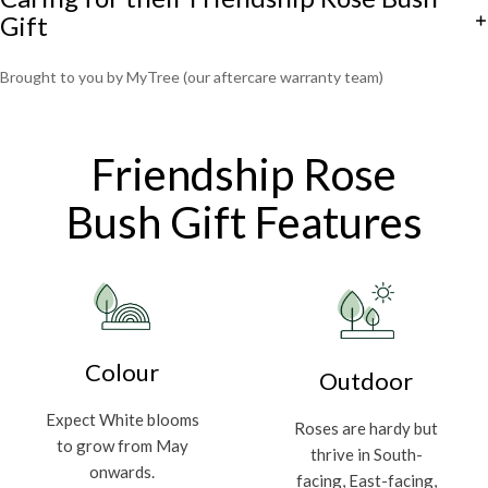
Gift
Brought to you by MyTree (our aftercare warranty team)
Friendship Rose
Bush Gift Features
Colour
Outdoor
Expect White blooms
Roses are hardy but
to grow from May
thrive in South-
onwards.
facing, East-facing,