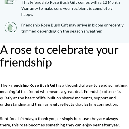
This Friendship Rose Bush Gift comes with a 12 Month
Warranty to make sure your recipient is completely
happy.
Friendship Rose Bush Gift may arrive in bloom or recently
trimmed depending on the season’s weather.
A rose to celebrate your
friendship
The
Friendship Rose Bush Gift
is a thoughtful way to send something
meaningful to a friend who means a great deal. Friendship often sits
quietly at the heart of life, built on shared moments, support and
understanding and this living gift reflects that lasting connection.
Sent for a birthday, a thank you, or simply because they are always
there, this rose becomes something they can enjoy year after year.