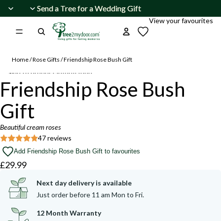
Skip to content
Send a Tree for a Wedding Gift
Send a Tree for a Wedding Gift
View your favourites
Home
/
Rose Gifts
/
Friendship Rose Bush Gift
Skip to product information
Open
Friendship Rose Bush
image
Beautiful
Beautiful
summer
summer
in
buds
buds
Gift
and
and
full
blooms
blooms
screen
are
are
Beautiful cream roses
appearing.
appearing.
47 reviews
Add Friendship Rose Bush Gift to favourites
£29.99
Next day delivery is available
Just order before 11 am Mon to Fri.
12 Month Warranty