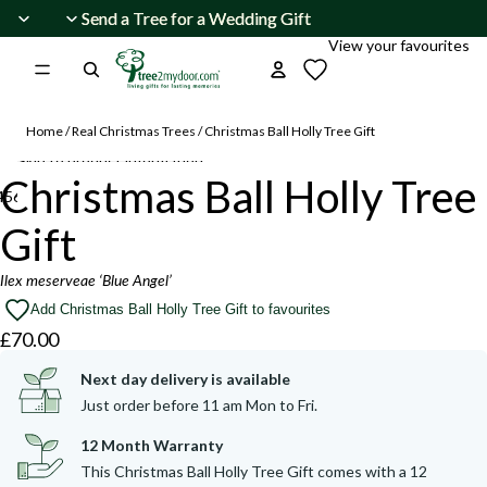
Skip to content
Send a Tree for a Wedding Gift
Send a Tree for a Wedding Gift
View your favourites
Home
/
Real Christmas Trees
/
Christmas Ball Holly Tree Gift
Skip to product information
Christmas Ball Holly Tree
4
5
6
7
Gift
Open
Open
Open
Open
Open
Open
Open
image
image
image
image
image
image
image
Ilex meserveae ‘Blue Angel’
in
in
in
in
in
in
in
Add Christmas Ball Holly Tree Gift to favourites
full
full
full
full
full
full
full
£70.00
screen
screen
screen
screen
screen
screen
screen
Next day delivery is available
Just order before 11 am Mon to Fri.
12 Month Warranty
This Christmas Ball Holly Tree Gift comes with a 12