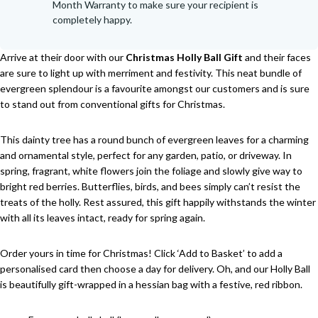
Month Warranty to make sure your recipient is
completely happy.
Arrive at their door with our
Christmas Holly Ball Gift
and their faces
are sure to light up with merriment and festivity. This neat bundle of
evergreen splendour is a favourite amongst our customers and is sure
to stand out from conventional gifts for Christmas.
This dainty tree has a round bunch of evergreen leaves for a charming
and ornamental style, perfect for any garden, patio, or driveway. In
spring, fragrant, white flowers join the foliage and slowly give way to
bright red berries. Butterflies, birds, and bees simply can’t resist the
treats of the holly. Rest assured, this gift happily withstands the winter
with all its leaves intact, ready for spring again.
Order yours in time for Christmas! Click ‘Add to Basket’ to add a
personalised card then choose a day for delivery. Oh, and our Holly Ball
is beautifully gift-wrapped in a hessian bag with a festive, red ribbon.