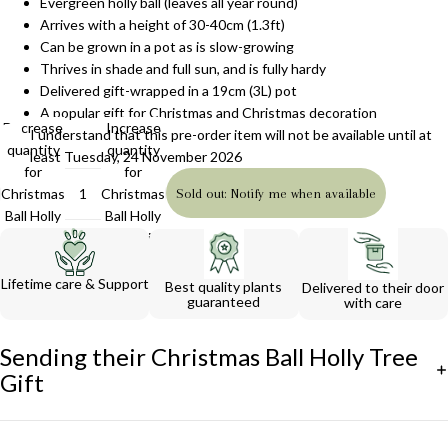
Evergreen holly ball (leaves all year round)
Arrives with a height of 30-40cm (1.3ft)
Can be grown in a pot as is slow-growing
Thrives in shade and full sun, and is fully hardy
Delivered gift-wrapped in a 19cm (3L) pot
A popular gift for Christmas and Christmas decoration
Decrease
Increase
I understand that this pre-order item will not be available until at
quantity
quantity
least Tuesday, 24 November 2026
for
for
Christmas
Christmas
Sold out: Notify me when available
Ball Holly
Ball Holly
Tree Gift
Tree Gift
Lifetime care & Support
Best quality plants
Delivered to their door
guaranteed
with care
Sending their Christmas Ball Holly Tree
Gift