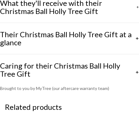
What they'll receive with their
Christmas Ball Holly Tree Gift
Their Christmas Ball Holly Tree Gift at a
glance
Caring for their Christmas Ball Holly
Tree Gift
Brought to you by MyTree (our aftercare warranty team)
Related products