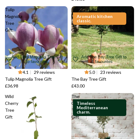
Tulip
The
Magnolia
Bay
Aromatic kitchen
classic.
Tree
Tree
Gift
Gift
Add Tulip Magnolia Tree Gift
Add The Bay Tree Gift to
to favourites
favourites
4.1
|
29 reviews
5.0
|
23 reviews
Tulip Magnolia Tree Gift
The Bay Tree Gift
£36.98
£43.00
Wild
The
Cherry
Olive
Timeless
Mediterranean
Tree
Tree
charm.
Gift
Gift