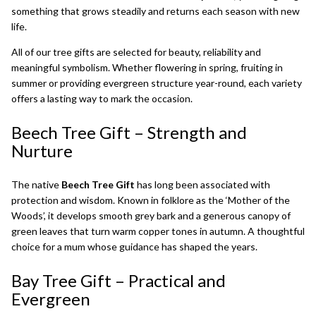
something that grows steadily and returns each season with new
life.
All of our tree gifts are selected for beauty, reliability and
meaningful symbolism. Whether flowering in spring, fruiting in
summer or providing evergreen structure year-round, each variety
offers a lasting way to mark the occasion.
Beech Tree Gift
– Strength and
Nurture
The native
Beech Tree Gift
has long been associated with
protection and wisdom. Known in folklore as the ‘Mother of the
Woods’, it develops smooth grey bark and a generous canopy of
green leaves that turn warm copper tones in autumn. A thoughtful
choice for a mum whose guidance has shaped the years.
Bay Tree Gift
– Practical and
Evergreen