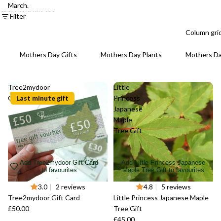
March.
Skip to results list
Filter
Column gri
Mothers Day Gifts
Mothers Day Plants
Mothers D
Tree2mydoor
Little
Gift Card
Last minute gift
Princess
Japanese
Maple
Tree Gift
Add Tree2mydoor Gift Card
Add Little Princess Japanese
to favourites
Maple Tree Gift to favourites
3.0
|
2 reviews
4.8
|
5 reviews
Tree2mydoor Gift Card
Little Princess Japanese Maple
£50.00
Tree Gift
£45.00