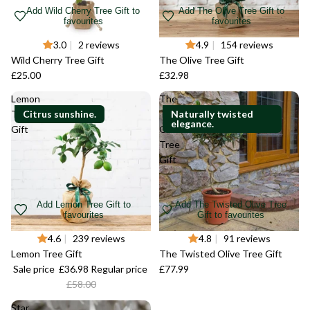
Add Wild Cherry Tree Gift to
Add The Olive Tree Gift to
favourites
favourites
3.0
|
2 reviews
4.9
|
154 reviews
Wild Cherry Tree Gift
The Olive Tree Gift
£25.00
£32.98
Lemon
The
Tree
Citrus sunshine.
Twisted
Naturally twisted
elegance.
Gift
Olive
Tree
Gift
Add Lemon Tree Gift to
Add The Twisted Olive Tree
favourites
Gift to favourites
-36%
4.6
|
239 reviews
4.8
|
91 reviews
Lemon Tree Gift
The Twisted Olive Tree Gift
Sale price
£36.98
Regular price
£77.99
£58.00
Star