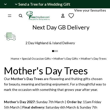
Skip to content
Send a Tree for a Wedding Gift
Send a Tree for a Wedding Gift
View your favourites
Next Day GB Delivery
2 Day Highland & Island Delivery
Home
>
Special Occasion Gifts
>
Mother's Day Gifts
>
Mother's Day Trees
Mother's Day Trees
Our
Mother’s Day Trees
are flowering and fruiting gifts chosen
for beauty, meaning and lasting enjoyment. For a thoughtful way to
mark the occasion with something that grows year after year.
Mother’s Day 2027:
Sunday 7th March |
Order by:
11am Friday
5th March |
Final delivery:
Saturday 6th March & Sunday 7th