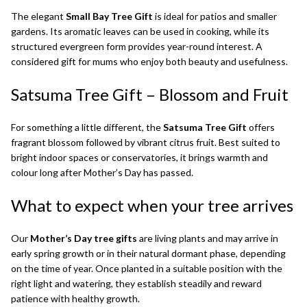
The elegant
Small Bay Tree Gift
is ideal for patios and smaller
gardens. Its aromatic leaves can be used in cooking, while its
structured evergreen form provides year-round interest. A
considered gift for mums who enjoy both beauty and usefulness.
Satsuma Tree Gift
– Blossom and Fruit
For something a little different, the
Satsuma Tree Gift
offers
fragrant blossom followed by vibrant citrus fruit. Best suited to
bright indoor spaces or conservatories, it brings warmth and
colour long after Mother’s Day has passed.
What to expect when your tree arrives
Our
Mother’s Day tree gifts
are living plants and may arrive in
early spring growth or in their natural dormant phase, depending
on the time of year. Once planted in a suitable position with the
right light and watering, they establish steadily and reward
patience with healthy growth.