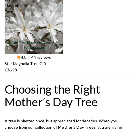
Magnolia
Tree
Gift
Add Star Magnolia Tree Gift
to favourites
4.8
|
44 reviews
Star Magnolia Tree Gift
£36.98
Choosing the Right
Mother’s Day Tree
A tree is planted once, but appreciated for decades. When you
choose from our collection of
Mother’s Day Trees
, you are giving