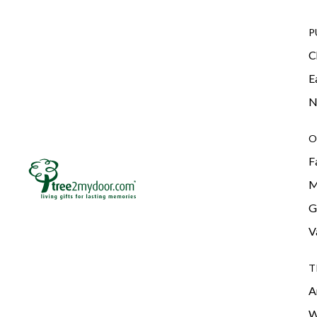
P
C
E
N
O
F
M
G
V
T
A
W