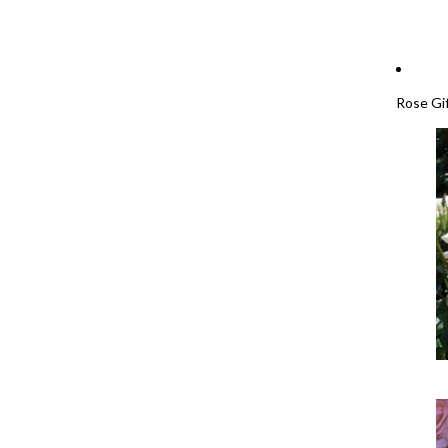
Rose Gi