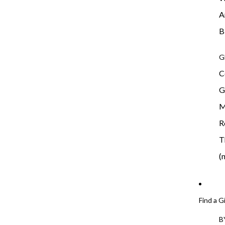
A
B
G
C
G
M
R
T
(
Find a G
B