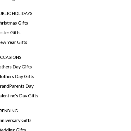
UBLIC HOLIDAYS
hristmas Gifts
aster Gifts
ew Year Gifts
CCASIONS
athers Day Gifts
others Day Gifts
randParents Day
alentine's Day Gifts
RENDING
nniversary Gifts
edding Gifts