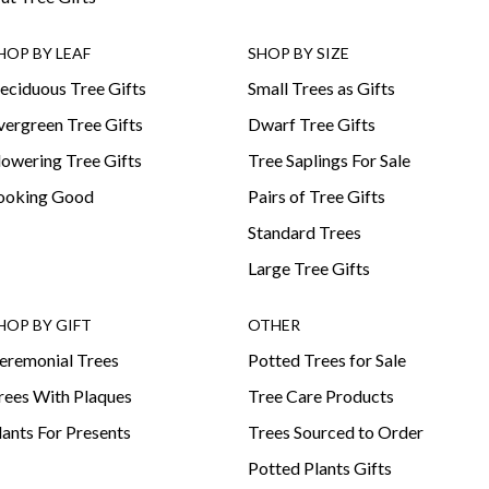
HOP BY LEAF
SHOP BY SIZE
eciduous Tree Gifts
Small Trees as Gifts
vergreen Tree Gifts
Dwarf Tree Gifts
lowering Tree Gifts
Tree Saplings For Sale
ooking Good
Pairs of Tree Gifts
Standard Trees
Large Tree Gifts
HOP BY GIFT
OTHER
eremonial Trees
Potted Trees for Sale
rees With Plaques
Tree Care Products
lants For Presents
Trees Sourced to Order
Potted Plants Gifts