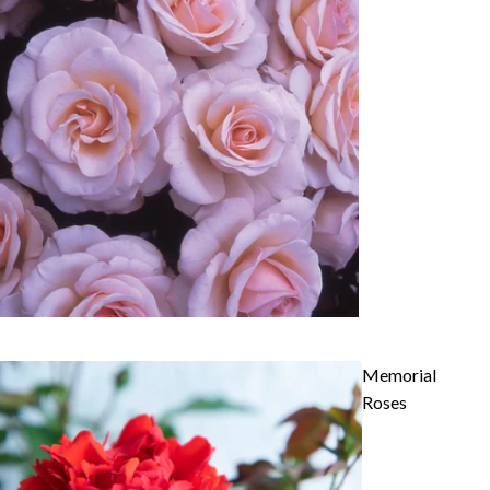
Memorial
Roses