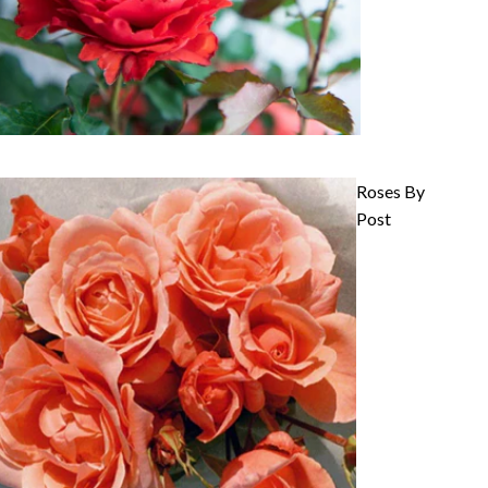
Roses By
Post