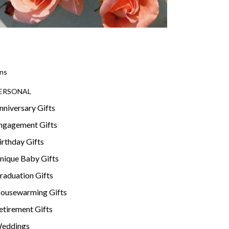
ns
ERSONAL
nniversary Gifts
ngagement Gifts
irthday Gifts
nique Baby Gifts
raduation Gifts
ousewarming Gifts
etirement Gifts
eddings