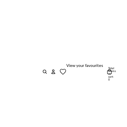
View your favourites
Total
items
in
cart:
0