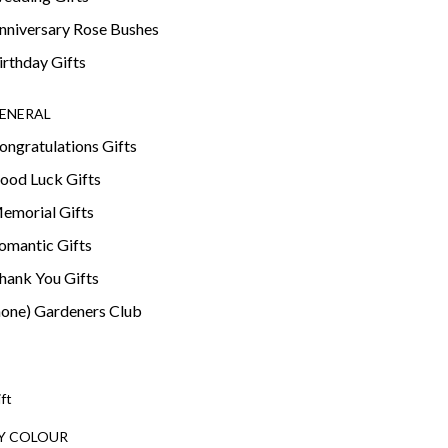
nniversary Rose Bushes
irthday Gifts
ENERAL
ongratulations Gifts
ood Luck Gifts
emorial Gifts
omantic Gifts
hank You Gifts
none) Gardeners Club
ift
Y COLOUR