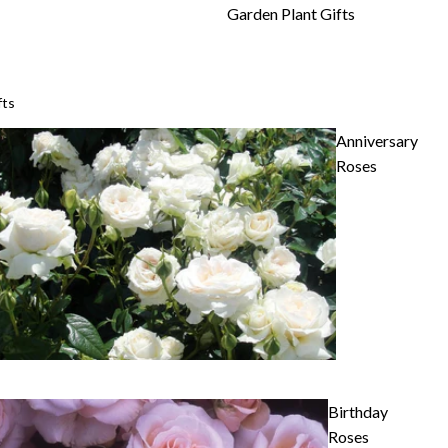
Garden Plant Gifts
fts
Anniversary
Roses
Birthday
Roses