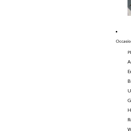
Occasio
P
A
E
B
U
G
H
R
W