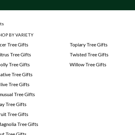
ts
HOP BY VARIETY
cer Tree Gifts
Topiary Tree Gifts
itrus Tree Gifts
Twisted Tree Gifts
olly Tree Gifts
Willow Tree Gifts
ative Tree Gifts
live Tree Gifts
nusual Tree Gifts
ay Tree Gifts
ruit Tree Gifts
agnolia Tree Gifts
ut Tree Gifts