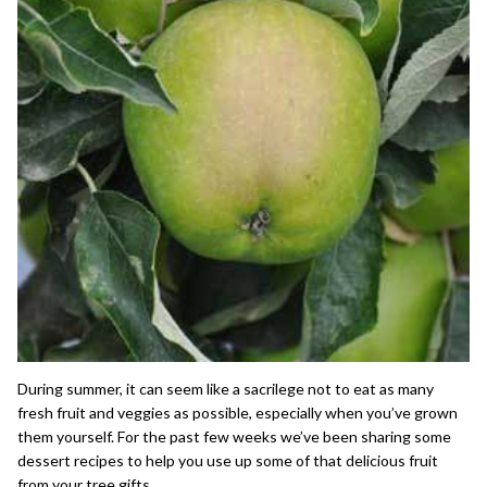
During summer, it can seem like a sacrilege not to eat as many
fresh fruit and veggies as possible, especially when you’ve grown
them yourself. For the past few weeks we’ve been sharing some
dessert recipes to help you use up some of that delicious fruit
from your
tree gifts
.