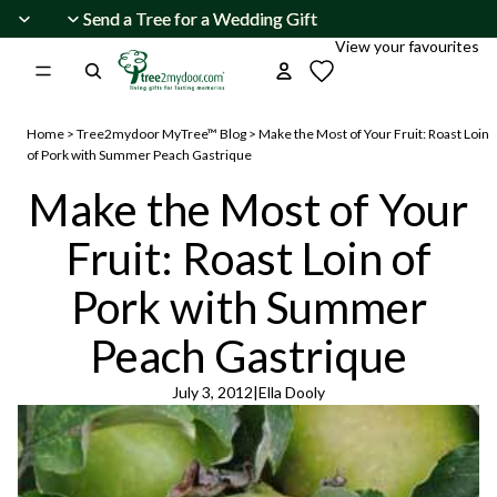
Skip to content
Send a Tree for a Wedding Gift
Send a Tree for a Wedding Gift
View your favourites
Home
>
Tree2mydoor MyTree™ Blog
>
Make the Most of Your Fruit: Roast Loin
of Pork with Summer Peach Gastrique
Make the Most of Your
Fruit: Roast Loin of
Pork with Summer
Peach Gastrique
July 3, 2012
|
Ella Dooly