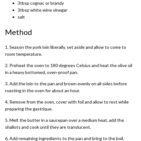
3tbsp cognac or brandy
3tbsp white wine vinegar
salt
Method
1. Season the pork loin liberally, set aside and allow to come to
room temperature.
2. Preheat the oven to 180 degrees Celsius and heat the olive oil
in a heavy bottomed, oven-proof pan.
3. Add the loin to the pan and brown evenly on all sides before
roasting in the oven for about an hour.
4. Remove from the oven, cover with foil and allow to rest while
preparing the gastrique.
5. Melt the butter in a saucepan over a medium heat, add the
shallots and cook until they are translucent.
6. Add remaining ingredients to the pan and bring to the boil.