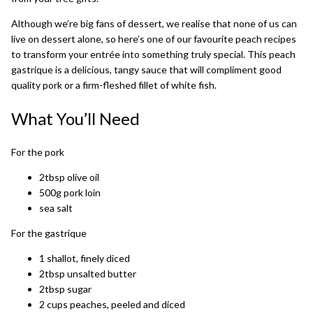
Although we’re big fans of dessert, we realise that none of us can
live on dessert alone, so here’s one of our favourite peach recipes
to transform your entrée into something truly special. This peach
gastrique is a delicious, tangy sauce that will compliment good
quality pork or a firm-fleshed fillet of white fish.
What You’ll Need
For the pork
2tbsp olive oil
500g pork loin
sea salt
For the gastrique
1 shallot, finely diced
2tbsp unsalted butter
2tbsp sugar
2 cups peaches, peeled and diced