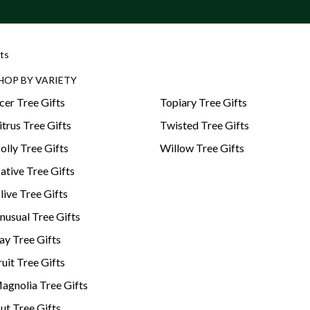
ts
HOP BY VARIETY
cer Tree Gifts
Topiary Tree Gifts
itrus Tree Gifts
Twisted Tree Gifts
olly Tree Gifts
Willow Tree Gifts
ative Tree Gifts
live Tree Gifts
nusual Tree Gifts
ay Tree Gifts
ruit Tree Gifts
agnolia Tree Gifts
ut Tree Gifts