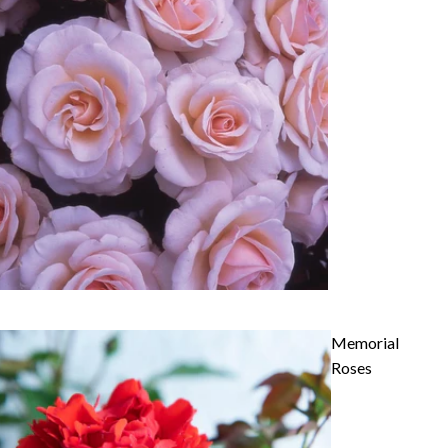
Memorial
Roses