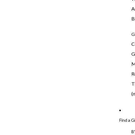
A
B
G
C
G
M
R
T
(
Find a G
B