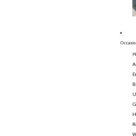
Occasio
P
A
E
B
U
G
H
R
W