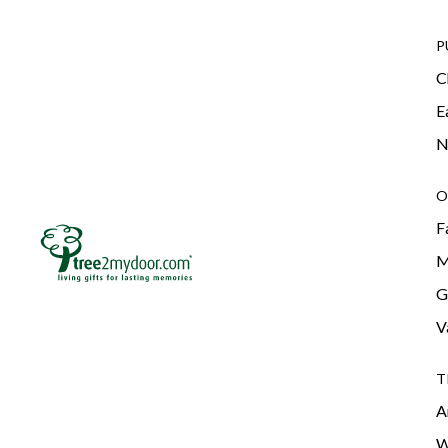
P
C
E
N
O
F
M
G
V
T
A
W