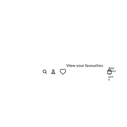
View your favourites
Total
items
in
cart:
0