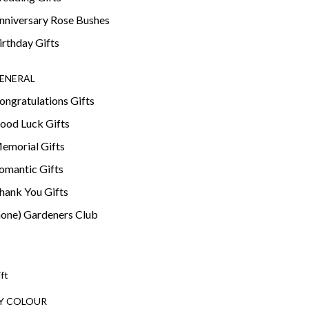
nniversary Rose Bushes
irthday Gifts
ENERAL
ongratulations Gifts
ood Luck Gifts
emorial Gifts
omantic Gifts
hank You Gifts
none) Gardeners Club
ift
Y COLOUR