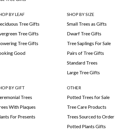
HOP BY LEAF
SHOP BY SIZE
eciduous Tree Gifts
Small Trees as Gifts
vergreen Tree Gifts
Dwarf Tree Gifts
lowering Tree Gifts
Tree Saplings For Sale
ooking Good
Pairs of Tree Gifts
Standard Trees
Large Tree Gifts
HOP BY GIFT
OTHER
eremonial Trees
Potted Trees for Sale
rees With Plaques
Tree Care Products
lants For Presents
Trees Sourced to Order
Potted Plants Gifts