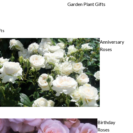
Garden Plant Gifts
fts
Anniversary
Roses
Birthday
Roses