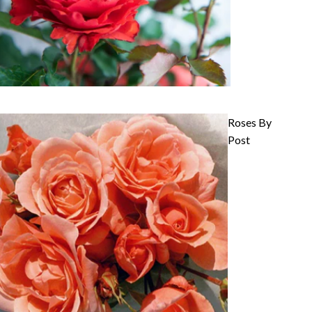
Roses By
Post