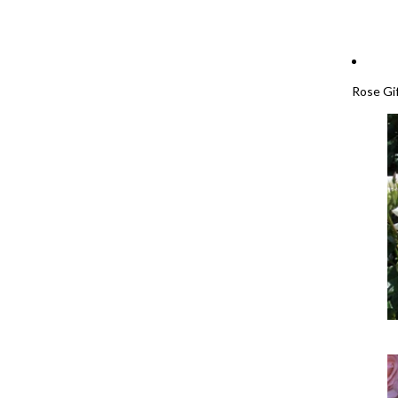
Rose Gi