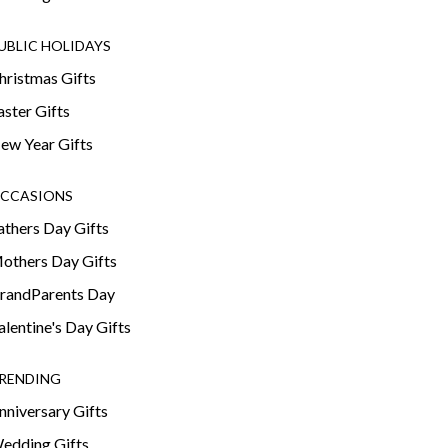
UBLIC HOLIDAYS
hristmas Gifts
aster Gifts
ew Year Gifts
CCASIONS
athers Day Gifts
others Day Gifts
randParents Day
alentine's Day Gifts
RENDING
nniversary Gifts
edding Gifts