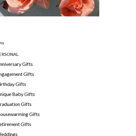
ns
ERSONAL
nniversary Gifts
ngagement Gifts
irthday Gifts
nique Baby Gifts
raduation Gifts
ousewarming Gifts
etirement Gifts
eddings