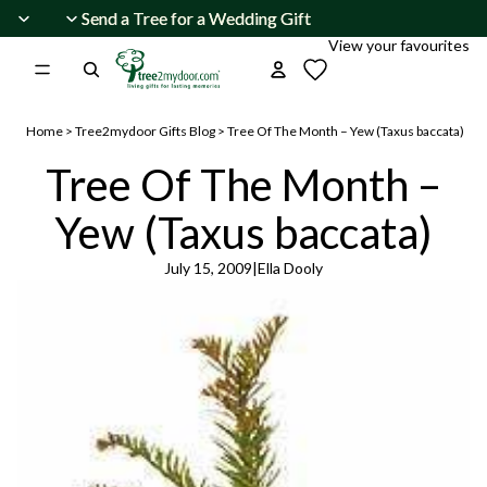
Skip to content
Send a Tree for a Wedding Gift
Send a Tree for a Wedding Gift
View your favourites
Home
>
Tree2mydoor Gifts Blog
>
Tree Of The Month – Yew (Taxus baccata)
Tree Of The Month –
Yew (Taxus baccata)
July 15, 2009
|
Ella Dooly