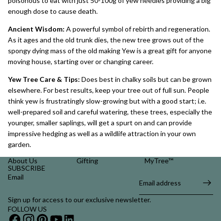
poisonous to eat with just 50-100g of yew needles providing a big
enough dose to cause death.
Ancient Wisdom:
A powerful symbol of rebirth and regeneration.
As it ages and the old trunk dies, the new tree grows out of the
spongy dying mass of the old making Yew is a great gift for anyone
moving house, starting over or changing career.
Yew Tree Care & Tips:
Does best in chalky soils but can be grown
elsewhere. For best results, keep your tree out of full sun. People
think yew is frustratingly slow-growing but with a good start; i.e.
well-prepared soil and careful watering, these trees, especially the
younger, smaller saplings, will get a spurt on and can provide
impressive hedging as well as a wildlife attraction in your own
garden.
About Us
Gifting
MyTree™
SUBSCRIBE
Email
Sign up for access to our exclusive newsletter.
FOLLOW US