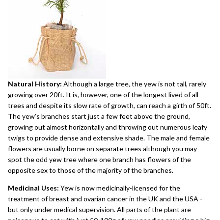
Natural History:
Although a large tree, the yew is not tall, rarely
growing over 20ft. It is, however, one of the longest lived of all
trees and despite its slow rate of growth, can reach a girth of 50ft.
The yew’s branches start just a few feet above the ground,
growing out almost horizontally and throwing out numerous leafy
twigs to provide dense and extensive shade. The male and female
flowers are usually borne on separate trees although you may
spot the odd yew tree where one branch has flowers of the
opposite sex to those of the majority of the branches.
Medicinal Uses:
Yew is now medicinally-licensed for the
treatment of breast and ovarian cancer in the UK and the USA -
but only under medical supervision. All parts of the plant are