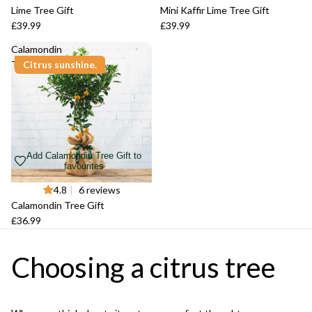
Lime Tree Gift
Mini Kaffir Lime Tree Gift
£39.99
£39.99
Calamondin
Tree Gift
Citrus sunshine.
Add Calamondin Tree Gift to
favourites
4.8
|
6 reviews
Calamondin Tree Gift
£36.99
Choosing a citrus tree