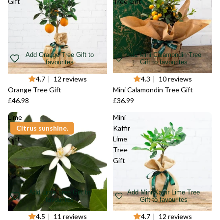
Gift
Tree Gift
Add Orange Tree Gift to
Add Mini Calamondin Tree
favourites
Gift to favourites
4.7
|
12 reviews
4.3
|
10 reviews
Orange Tree Gift
Mini Calamondin Tree Gift
£46.98
£36.99
Lime
Mini
Tree
Citrus sunshine.
Kaffir
Gift
Lime
Tree
Gift
Add Lime Tree Gift to
Add Mini Kaffir Lime Tree
favourites
Gift to favourites
4.5
|
11 reviews
4.7
|
12 reviews