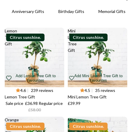
Anniversary Gifts
Birthday Gifts
Memorial Gifts
Lemon
Mini
Tree
Citrus sunshine.
Lemon
Citrus sunshine.
Gift
Tree
Gift
Add Lemon Tree Gift to
Add Mini Lemon Tree Gift to
favourites
favourites
-36%
4.6
|
239 reviews
4.5
|
35 reviews
Lemon Tree Gift
Mini Lemon Tree Gift
Sale price
£36.98
Regular price
£39.99
£58.00
Orange
Mini
Tree
Citrus sunshine.
Calamondin
Citrus sunshine.