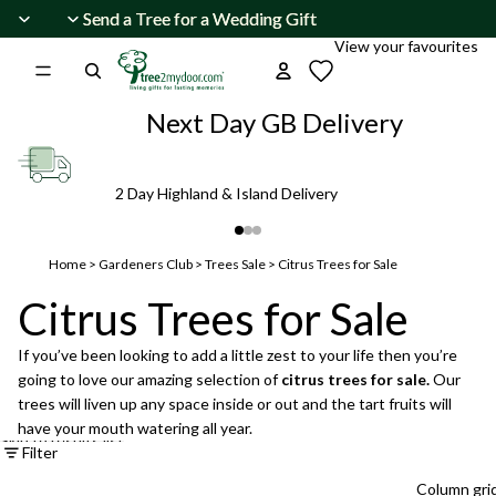
Skip to content
Send a Tree for a Wedding Gift
Send a Tree for a Wedding Gift
View your favourites
Next Day GB Delivery
2 Day Highland & Island Delivery
Home
>
Gardeners Club
>
Trees Sale
>
Citrus Trees for Sale
Citrus Trees for Sale
If you’ve been looking to add a little zest to your life then you’re
going to love our amazing selection of
citrus trees for sale.
Our
trees will liven up any space inside or out and the tart fruits will
have your mouth watering all year.
Skip to results list
Filter
Column gri