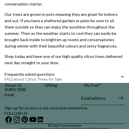
conversation starter.
Our trees are
grown in pots
meaning they are great for indoors
and out. If you have a sheltered garden or patio be sure to sit
them outside so they can enjoy the sunshine throughout the
summer. Then as the weather starts to cool they can easily be
brought back inside to brighten up rooms and conservatories
during winter with their beautiful colours and zesty fragrances.
Shop today and have one of our high quality citrus trees delivered
next day straight to your door.
Frequently asked questions
FAQ about Citrus Trees for Sale
About Us
Gifting
MyTree™
SUBSCRIBE
Email
Sign up for access to our exclusive newsletter.
FOLLOW US
© 2026
Tree2mydoor
Refund policy
Privacy policy
Terms of service
Shipping policy