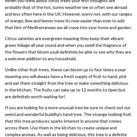
When you think about citrus trees your first thoughts are
probably that of the hot, sunny weather we so often see abroad
and less often here in the UK. However, worry not, with our ranges
of
orange
,
lime
and
lemon trees
its now easier than ever to add
that hint of Mediterranean we all crave into your home and garden.
Citrus varieties are
evergreen
meaning they keep their vibrant
green foliage all year round and when you smell the fragrance of
the flowers that bloom youll definitely be able to see why they are
a welcome addition to any household.
Unlike other
fruit trees
, these can bloom up to four times a year
meaning you will always have a fresh supply of fruit to hand, pick
and eat them straight from the tree or make something delicious
in the kitchen. The fruits can take up to 12 months to ripen but
are definitely worth waiting for!
If you are looking for a more
unusual tree
be sure to check out our
weird and wonderful
buddha's hand tree
. The strange looking fruit
that this tree produces sparks interest in anyone that comes
across them. Use them in the kitchen to create unique and
complex aromas. As well as being delicious, this tree is a definite