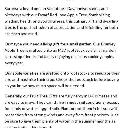
Surprise a loved one on Valentine's Day, anniversaries, and
birthdays with our
Dwarf Red Love Apple Tree
. Symbolising
wisdom, health, and youthfulness, this culinary gift and dwarfing
tree is the perfect token of appreciation and is fulfilling for both
stomach and mind.
Or maybe you need a living gift for a small garden. Our
Bramley
Apple Tree
is grafted onto an M27 rootstock so a small garden
can’t stop friends and family enjoying delicious cooking apples
every year.
Our apple varieties are grafted onto rootstocks to regulate their
size and maximise their crop. Check the rootstock before buying
so you know how much space will be needed.
Generally, our
Fruit Tree Gifts
are fully hardy in UK climates and
are easy to grow. They can thrive in most soil conditions (except
for sandy or water-logged soil). Plant or pot them in full sun with
protection from strong winds and away from frost pockets. Just
be sure to give them plenty of water in the summer months as
making fruit is thirsty work.