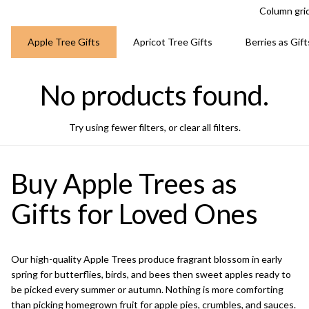
Column gri
Apple Tree Gifts
Apricot Tree Gifts
Berries as Gift
No products found.
Try using fewer filters, or
clear all filters
.
Buy Apple Trees as
Gifts for Loved Ones
Our high-quality Apple Trees produce fragrant blossom in early
spring for butterflies, birds, and bees then sweet apples ready to
be picked every summer or autumn. Nothing is more comforting
than picking homegrown fruit for apple pies, crumbles, and sauces.