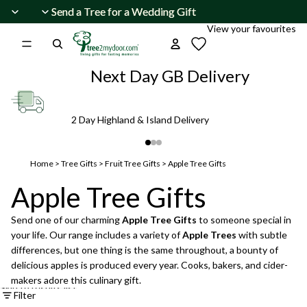
Skip to content
Send a Tree for a Wedding Gift
Send a Tree for a Wedding Gift
View your favourites
Next Day GB Delivery
2 Day Highland & Island Delivery
Home
>
Tree Gifts
>
Fruit Tree Gifts
>
Apple Tree Gifts
Apple Tree Gifts
Send one of our charming
Apple Tree Gifts
to someone special in
your life. Our range includes a variety of
Apple Trees
with subtle
differences, but one thing is the same throughout, a bounty of
delicious apples is produced every year. Cooks, bakers, and cider-
makers adore this culinary gift.
Skip to results list
Filter