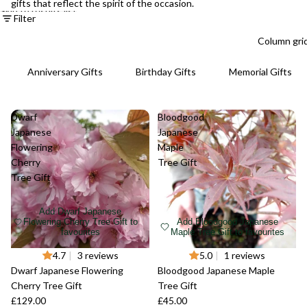
gifts that reflect the spirit of the occasion.
Skip to results list
Filter
Column gri
Anniversary Gifts
Birthday Gifts
Memorial Gifts
Dwarf
Bloodgood
Japanese
Japanese
Flowering
Maple
Cherry
Tree Gift
Tree Gift
Add Dwarf Japanese
Flowering Cherry Tree Gift to
Add Bloodgood Japanese
favourites
Maple Tree Gift to favourites
4.7
|
3 reviews
5.0
|
1 reviews
Dwarf Japanese Flowering
Bloodgood Japanese Maple
Cherry Tree Gift
Tree Gift
£129.00
£45.00