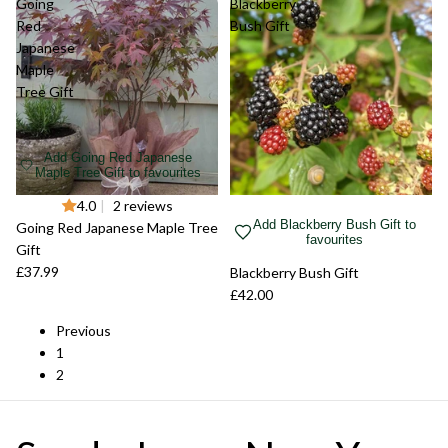
Going
Blackberry
Red
Bush Gift
Japanese
Maple
Tree Gift
Add Going Red Japanese
Maple Tree Gift to favourites
Sold out
4.0
|
2 reviews
Add Blackberry Bush Gift to
Going Red Japanese Maple Tree
favourites
Gift
£37.99
Sold out
Blackberry Bush Gift
£42.00
Previous
1
2