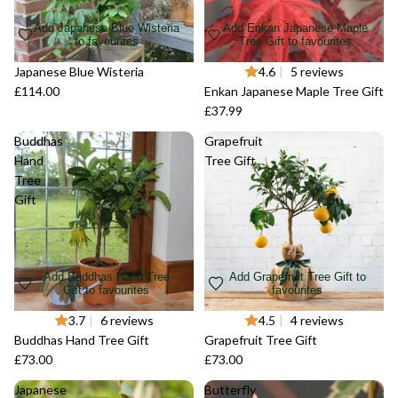
Add Japanese Blue Wisteria
Add Enkan Japanese Maple
to favourites
Tree Gift to favourites
Japanese Blue Wisteria
Sold out
4.6
|
5 reviews
£114.00
Enkan Japanese Maple Tree Gift
£37.99
Buddhas
Grapefruit
Hand
Tree Gift
Tree
Gift
Add Buddhas Hand Tree
Add Grapefruit Tree Gift to
Gift to favourites
favourites
Sold out
3.7
|
6 reviews
Sold out
4.5
|
4 reviews
Buddhas Hand Tree Gift
Grapefruit Tree Gift
£73.00
£73.00
Japanese
Butterfly