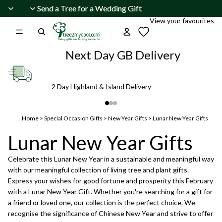
Skip to content
Send a Tree for a Wedding Gift
Send a Tree for a Wedding Gift
View your favourites
Next Day GB Delivery
2 Day Highland & Island Delivery
Home
>
Special Occasion Gifts
>
New Year Gifts
>
Lunar New Year Gifts
Lunar New Year Gifts
Celebrate this Lunar New Year in a sustainable and meaningful way
with our meaningful collection of living tree and plant gifts.
Express your wishes for good fortune and prosperity this February
with a Lunar New Year Gift. Whether you're searching for a gift for
a friend or loved one, our collection is the perfect choice. We
recognise the significance of Chinese New Year and strive to offer