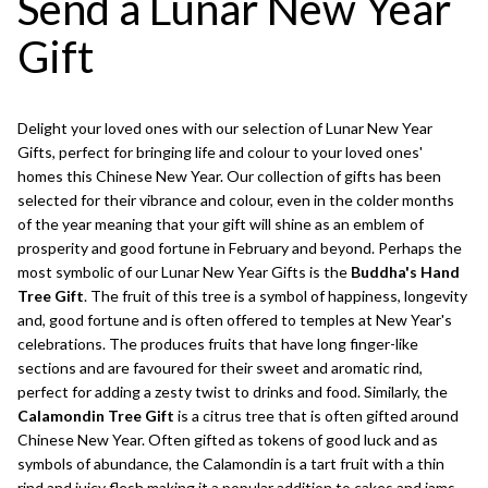
Send a Lunar New Year
Gift
Delight your loved ones with our selection of Lunar New Year
Gifts, perfect for bringing life and colour to your loved ones'
homes this Chinese New Year. Our collection of gifts has been
selected for their vibrance and colour, even in the colder months
of the year meaning that your gift will shine as an emblem of
prosperity and good fortune in February and beyond. Perhaps the
most symbolic of our Lunar New Year Gifts is the
Buddha's Hand
Tree Gift
. The fruit of this tree is a symbol of happiness, longevity
and, good fortune and is often offered to temples at New Year's
celebrations. The produces fruits that have long finger-like
sections and are favoured for their sweet and aromatic rind,
perfect for adding a zesty twist to drinks and food. Similarly, the
Calamondin Tree Gift
is a citrus tree that is often gifted around
Chinese New Year. Often gifted as tokens of good luck and as
symbols of abundance, the Calamondin is a tart fruit with a thin
rind and juicy flesh making it a popular addition to cakes and jams.