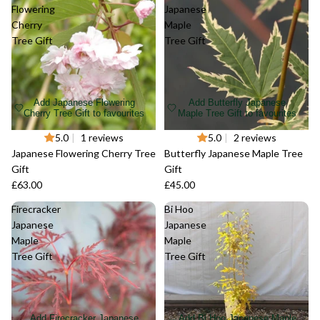
Flowering
Japanese
Cherry
Maple
Tree Gift
Tree Gift
Add Japanese Flowering
Add Butterfly Japanese
Cherry Tree Gift to favourites
Maple Tree Gift to favourites
Sold out
5.0
|
1 reviews
Sold out
5.0
|
2 reviews
Japanese Flowering Cherry Tree
Butterfly Japanese Maple Tree
Gift
Gift
£63.00
£45.00
Firecracker
Bi Hoo
Japanese
Japanese
Maple
Maple
Tree Gift
Tree Gift
Add Firecracker Japanese
Add Bi Hoo Japanese Maple