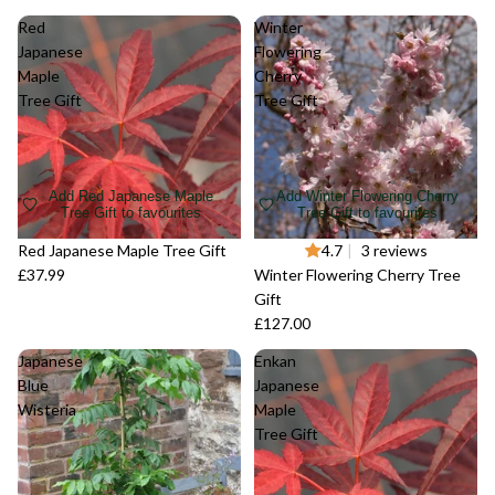
Red
Winter
Japanese
Flowering
Maple
Cherry
Tree Gift
Tree Gift
Add Red Japanese Maple
Add Winter Flowering Cherry
Tree Gift to favourites
Tree Gift to favourites
Red Japanese Maple Tree Gift
4.7
|
3 reviews
£37.99
Winter Flowering Cherry Tree
Gift
£127.00
Japanese
Enkan
Blue
Japanese
Wisteria
Maple
Tree Gift