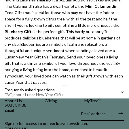
The Calamondin also has a dwarf variety, the
Mini Calamondin
Tree Gift
that is ideal for those who may not have the indoor
space for a fully grown citrus tree, with all the zest and half the
size. If you’re looking to gift something a little more unusual, the
Blueberry Gift
is the perfect gift. This hardy outdoor gift
produces delicious blueberries that will be at home in gardens of
any size. Blueberries are symbols of calm and relaxation, a
thoughtful and unique sentiment when sending a loved one a
Lunar New Year Gift this February. Send your loved ones a living
gift that is a thriving symbol of your love throughout the year. By
bringing a living being into the home, drenched in beautiful
symbolism, your loved one can watch as their gift grows with each
Lunar Year that passes.
Frequently asked questions
FAQ about Lunar New Year Gifts
About Us
Gifting
MyTree™
SUBSCRIBE
Email
Sign up for access to our exclusive newsletter.
FOLLOW US