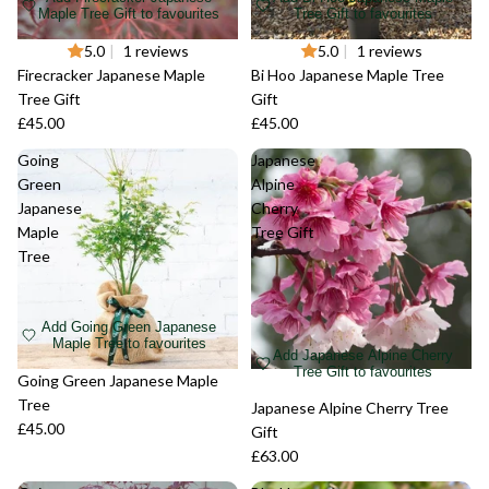
Maple Tree Gift to favourites
Tree Gift to favourites
Sold out
5.0
|
1 reviews
Sold out
5.0
|
1 reviews
Firecracker Japanese Maple
Bi Hoo Japanese Maple Tree
Tree Gift
Gift
£45.00
£45.00
Going
Japanese
Green
Alpine
Japanese
Cherry
Maple
Tree Gift
Tree
Add Going Green Japanese
Maple Tree to favourites
Add Japanese Alpine Cherry
Tree Gift to favourites
Sold out
Going Green Japanese Maple
Tree
Sold out
Japanese Alpine Cherry Tree
£45.00
Gift
£63.00