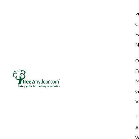
P
C
E
N
O
F
M
G
V
T
A
W