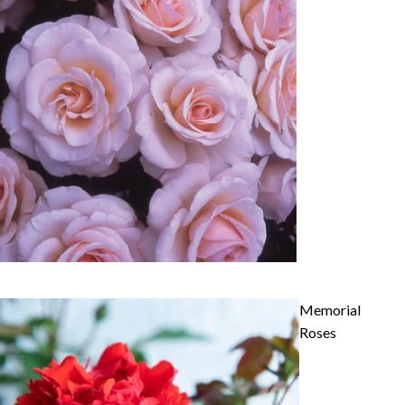
Memorial
Roses