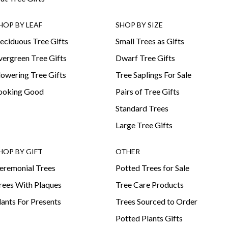
HOP BY LEAF
SHOP BY SIZE
eciduous Tree Gifts
Small Trees as Gifts
vergreen Tree Gifts
Dwarf Tree Gifts
lowering Tree Gifts
Tree Saplings For Sale
ooking Good
Pairs of Tree Gifts
Standard Trees
Large Tree Gifts
HOP BY GIFT
OTHER
eremonial Trees
Potted Trees for Sale
rees With Plaques
Tree Care Products
lants For Presents
Trees Sourced to Order
Potted Plants Gifts