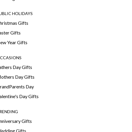
UBLIC HOLIDAYS
hristmas Gifts
aster Gifts
ew Year Gifts
CCASIONS
athers Day Gifts
others Day Gifts
randParents Day
alentine's Day Gifts
RENDING
nniversary Gifts
edding Gifts