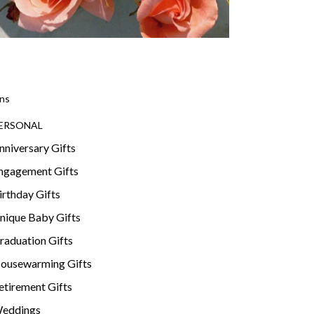
ns
ERSONAL
nniversary Gifts
ngagement Gifts
irthday Gifts
nique Baby Gifts
raduation Gifts
ousewarming Gifts
etirement Gifts
eddings