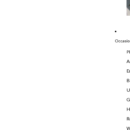
Occasio
P
A
E
B
U
G
H
R
W