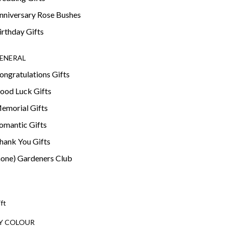
nniversary Rose Bushes
irthday Gifts
ENERAL
ongratulations Gifts
ood Luck Gifts
emorial Gifts
omantic Gifts
hank You Gifts
none) Gardeners Club
ift
Y COLOUR