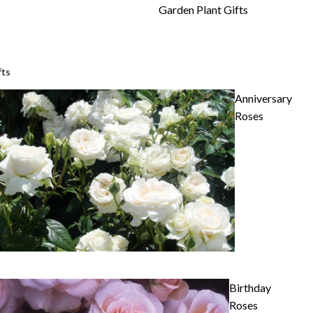
Garden Plant Gifts
fts
Anniversary
Roses
Birthday
Roses