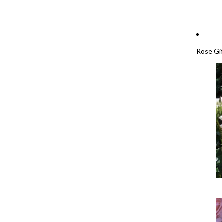
Rose Gi