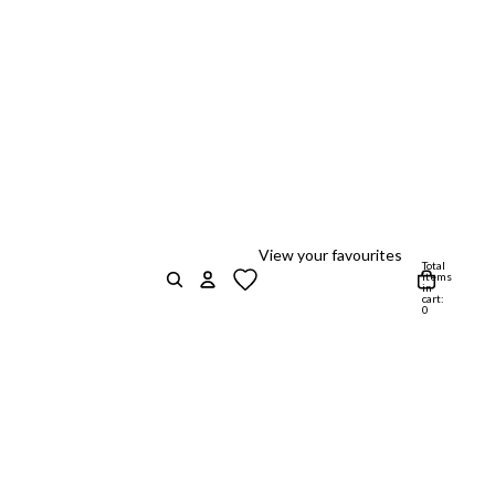
View your favourites
Total
items
in
cart:
0