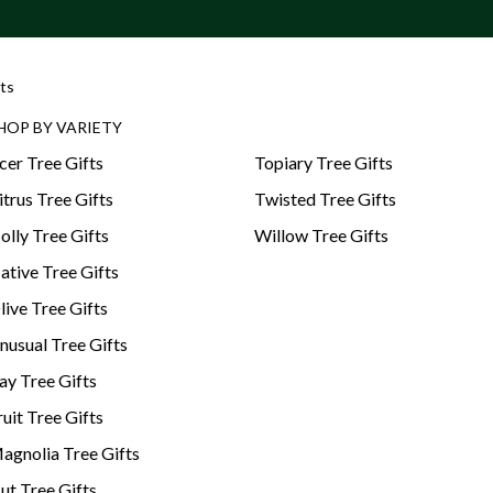
ts
HOP BY VARIETY
cer Tree Gifts
Topiary Tree Gifts
itrus Tree Gifts
Twisted Tree Gifts
olly Tree Gifts
Willow Tree Gifts
ative Tree Gifts
live Tree Gifts
nusual Tree Gifts
ay Tree Gifts
ruit Tree Gifts
agnolia Tree Gifts
ut Tree Gifts