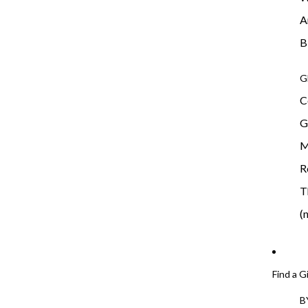
A
B
G
C
G
M
R
T
(
Find a G
B