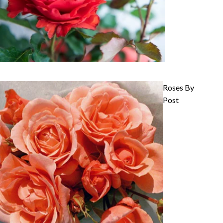
Roses By
Post