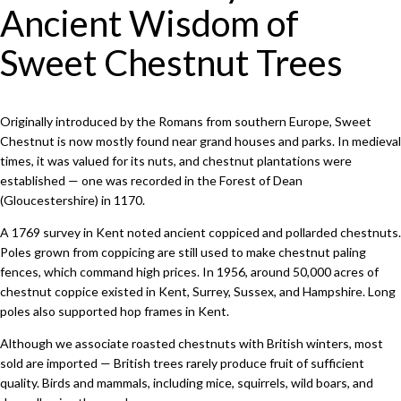
Ancient Wisdom of
Sweet Chestnut Trees
Originally introduced by the Romans from southern Europe, Sweet
Chestnut is now mostly found near grand houses and parks. In medieval
times, it was valued for its nuts, and chestnut plantations were
established — one was recorded in the Forest of Dean
(Gloucestershire) in 1170.
A 1769 survey in Kent noted ancient coppiced and pollarded chestnuts.
Poles grown from coppicing are still used to make chestnut paling
fences, which command high prices. In 1956, around 50,000 acres of
chestnut coppice existed in Kent, Surrey, Sussex, and Hampshire. Long
poles also supported hop frames in Kent.
Although we associate roasted chestnuts with British winters, most
sold are imported — British trees rarely produce fruit of sufficient
quality. Birds and mammals, including mice, squirrels, wild boars, and