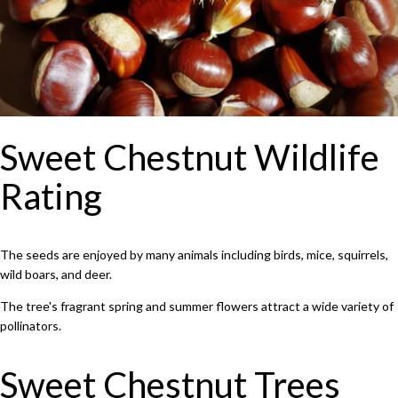
Sweet Chestnut Wildlife
Rating
The seeds are enjoyed by many animals including birds, mice, squirrels,
wild boars, and deer.
The tree's fragrant spring and summer flowers attract a wide variety of
pollinators.
Sweet Chestnut Trees