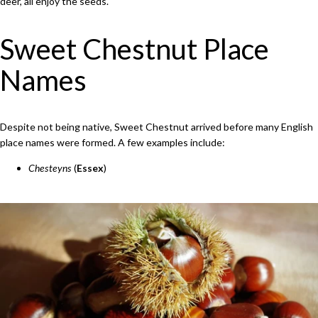
deer, all enjoy the seeds.
Sweet Chestnut Place
Names
Despite not being native, Sweet Chestnut arrived before many English
place names were formed. A few examples include:
Chesteyns
(
Essex
)