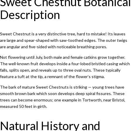
Sweet Chestnut Botanical
Description
Sweet Chestnut is a very distinctive tree, hard to mistake! Its leaves
are large and spear-shaped with saw-toothed edges. The outer twigs
are angular and five-sided with noticeable breathing pores.
Not flowering until July, both male and female catkins grow together.
The well-known fruit develops inside a four-lobed bristled casing which
falls, splits open, and reveals up to three oval nuts. These typically
feature a tuft at the tip, a remnant of the flower’s stigma.
The bark of mature Sweet Chestnuts is striking — young trees have
smooth brown bark which soon develops deep spiral fissures. These
trees can become enormous; one example in Tortworth, near Bristol,
measured 50 feet in girth.
Natural History and