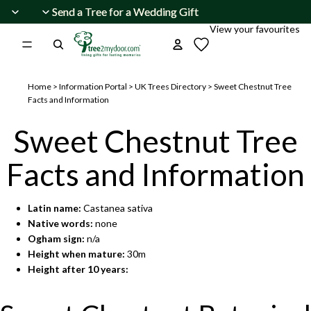
Skip to content
Send a Tree for a Wedding Gift
Send a Tree for a Wedding Gift
View your favourites
Home
>
Information Portal
>
UK Trees Directory
>
Sweet Chestnut Tree
Facts and Information
Sweet Chestnut Tree
Facts and Information
Latin name:
Castanea sativa
Native words:
none
Ogham sign:
n/a
Height when mature:
30m
Height after 10 years: