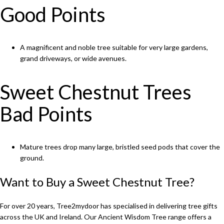
Good Points
A magnificent and noble tree suitable for very large gardens,
grand driveways, or wide avenues.
Sweet Chestnut Trees
Bad Points
Mature trees drop many large, bristled seed pods that cover the
ground.
Want to Buy a Sweet Chestnut Tree?
For over 20 years, Tree2mydoor has specialised in delivering tree gifts
across the UK and Ireland. Our
Ancient Wisdom Tree
range offers a