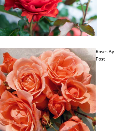
Roses By
Post