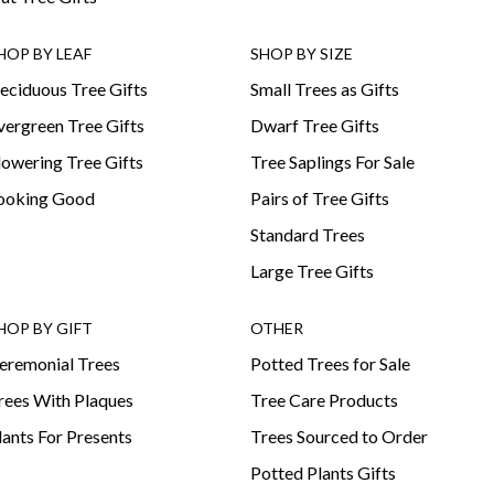
HOP BY LEAF
SHOP BY SIZE
eciduous Tree Gifts
Small Trees as Gifts
vergreen Tree Gifts
Dwarf Tree Gifts
lowering Tree Gifts
Tree Saplings For Sale
ooking Good
Pairs of Tree Gifts
Standard Trees
Large Tree Gifts
HOP BY GIFT
OTHER
eremonial Trees
Potted Trees for Sale
rees With Plaques
Tree Care Products
lants For Presents
Trees Sourced to Order
Potted Plants Gifts