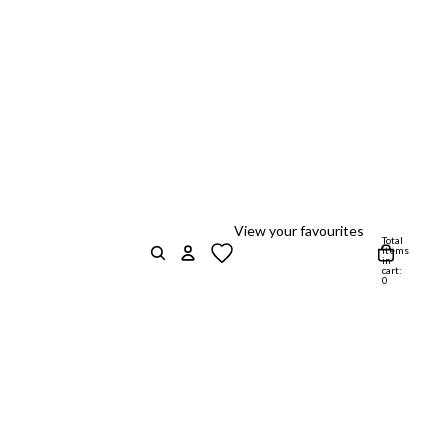
View your favourites
Total
items
in
cart:
0