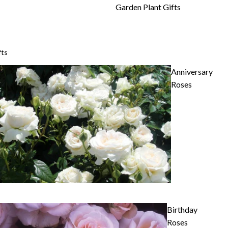
Garden Plant Gifts
fts
Anniversary
Roses
Birthday
Roses