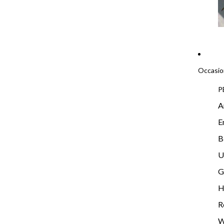
Occasio
P
A
E
B
U
G
H
R
W