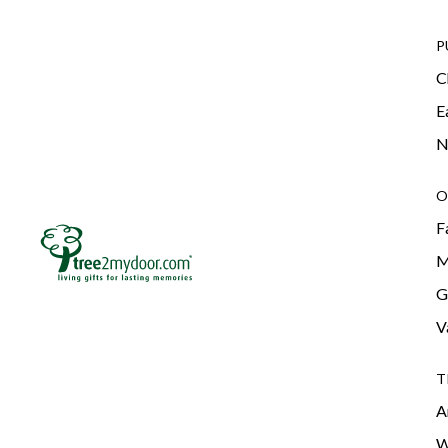
P
C
E
N
O
F
M
G
V
T
A
W