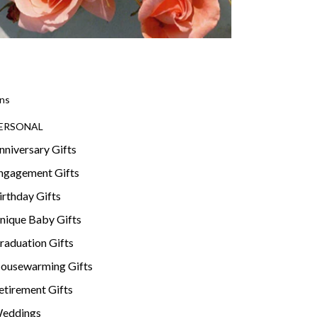
ns
ERSONAL
nniversary Gifts
ngagement Gifts
irthday Gifts
nique Baby Gifts
raduation Gifts
ousewarming Gifts
etirement Gifts
eddings