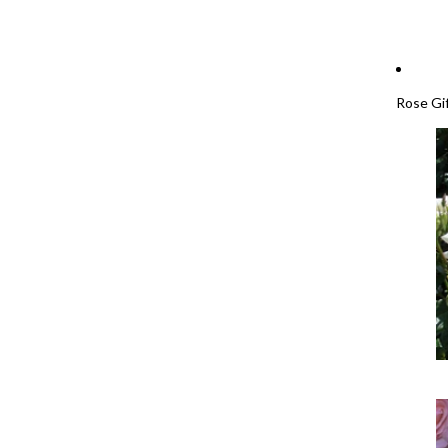
Rose Gi