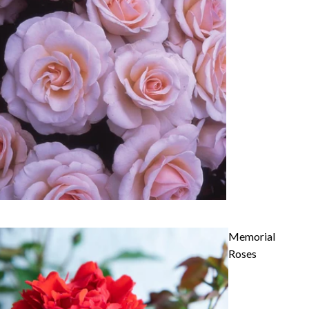
Memorial
Roses