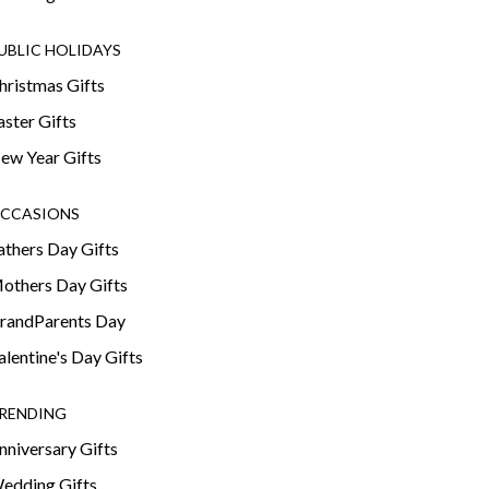
UBLIC HOLIDAYS
hristmas Gifts
aster Gifts
ew Year Gifts
CCASIONS
athers Day Gifts
others Day Gifts
randParents Day
alentine's Day Gifts
RENDING
nniversary Gifts
edding Gifts