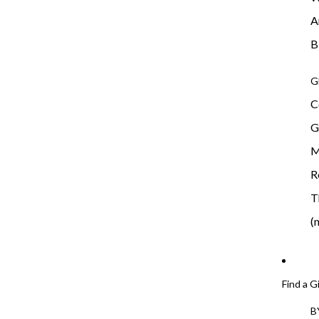
A
B
G
C
G
M
R
T
(
Find a G
B