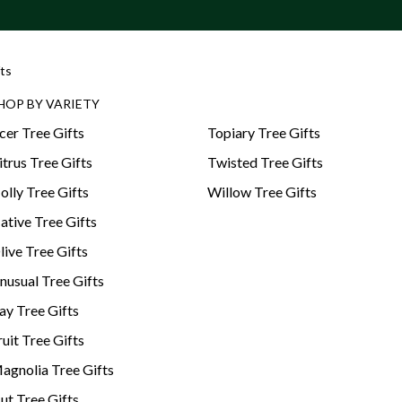
ts
HOP BY VARIETY
cer Tree Gifts
Topiary Tree Gifts
itrus Tree Gifts
Twisted Tree Gifts
olly Tree Gifts
Willow Tree Gifts
ative Tree Gifts
live Tree Gifts
nusual Tree Gifts
ay Tree Gifts
ruit Tree Gifts
agnolia Tree Gifts
ut Tree Gifts