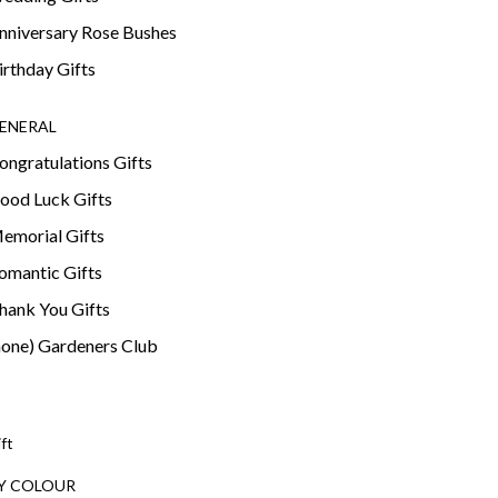
nniversary Rose Bushes
irthday Gifts
ENERAL
ongratulations Gifts
ood Luck Gifts
emorial Gifts
omantic Gifts
hank You Gifts
none) Gardeners Club
ift
Y COLOUR